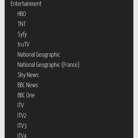
Entertainment
HBO
TNT
Syfy
truTV
National Geographic
National Geographic (France)
Sky News
BBC News
BBC One
ITV
ITV2
ITV3
ITV4