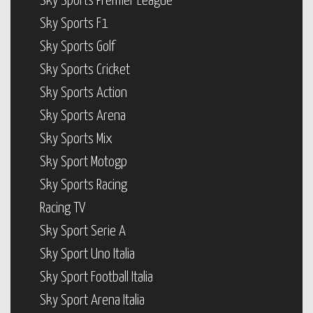
Sky Sports Premier League
Sky Sports F1
Sky Sports Golf
Sky Sports Cricket
Sky Sports Action
Sky Sports Arena
Sky Sports Mix
Sky Sport Motogp
Sky Sports Racing
Racing TV
Sky Sport Serie A
Sky Sport Uno Italia
Sky Sport Football Italia
Sky Sport Arena Italia