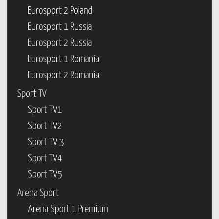
Eurosport 2 Poland
Eurosport 1 Russia
Eurosport 2 Russia
Eurosport 1 Romania
Eurosport 2 Romania
Sport TV
Sport TV1
Sport TV2
Sport TV 3
Sport TV4
Sport TV5
Arena Sport
Arena Sport 1 Premium