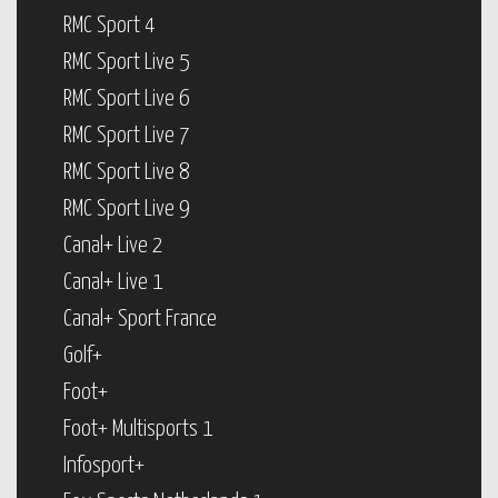
RMC Sport 4
RMC Sport Live 5
RMC Sport Live 6
RMC Sport Live 7
RMC Sport Live 8
RMC Sport Live 9
Canal+ Live 2
Canal+ Live 1
Canal+ Sport France
Golf+
Foot+
Foot+ Multisports 1
Infosport+