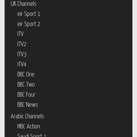
UK Channels
eir Sport 1
eir Sport 2
ITV
ITV2
ITV3
ITV4
BBC One
BBC Two
BBC Four
BBC News
Arabic Channels
MBC Action
Saudi Sport 1