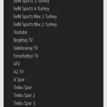
beIN Sports 3 Turkey
beIN Sports 4 Turkey
beIN Sports Max 1 Turkey
beIN Sports Max 2 Turkey
Youtube
Beşiktaş TV
Galatasaray TV
Fenerbahçe TV
ATV
A2 TV
A Spor
Tivibu Spor
Tivibu Spor 2
Tivibu Spor 3