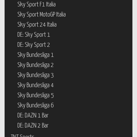
Sky Sport F1 Italia
Sky Sport MotoGP Italia
Sky Sport 24 Italia
DE: Sky Sport 1
DE: Sky Sport 2
Sky Bundesliga 1
Sky Bundesliga 2
Sky Bundesliga 3
Sky Bundesliga 4
Sky Bundesliga 5
Sky Bundesliga 6
DE: DAZN 1 Bar
DE: DAZN 2 Bar