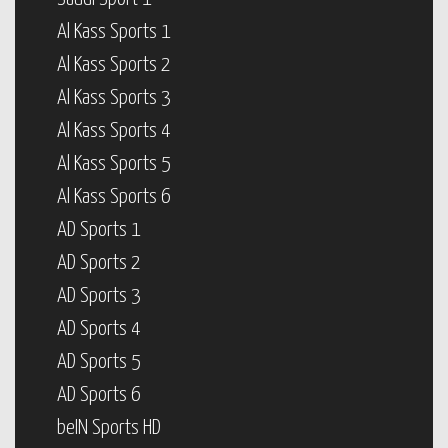
Al Kass Sports 1
Al Kass Sports 2
Al Kass Sports 3
Al Kass Sports 4
Al Kass Sports 5
Al Kass Sports 6
AD Sports 1
AD Sports 2
AD Sports 3
AD Sports 4
AD Sports 5
AD Sports 6
beIN Sports HD