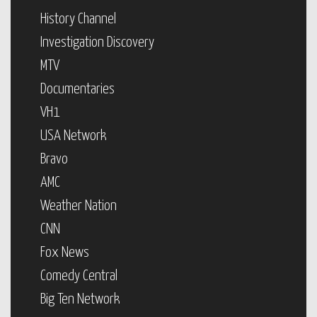
History Channel
Investigation Discovery
MTV
Documentaries
VH1
USA Network
Bravo
AMC
Weather Nation
CNN
Fox News
Comedy Central
Big Ten Network