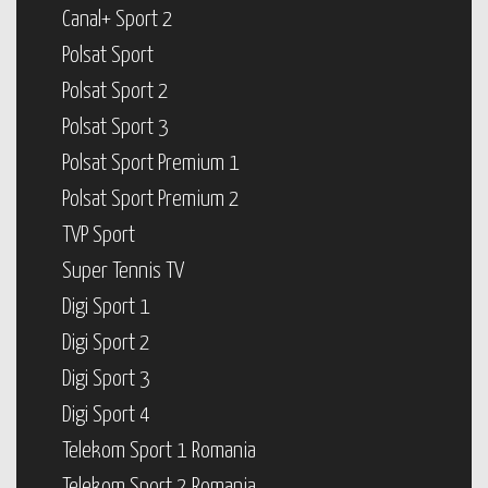
Canal+ Sport 2
Polsat Sport
Polsat Sport 2
Polsat Sport 3
Polsat Sport Premium 1
Polsat Sport Premium 2
TVP Sport
Super Tennis TV
Digi Sport 1
Digi Sport 2
Digi Sport 3
Digi Sport 4
Telekom Sport 1 Romania
Telekom Sport 2 Romania