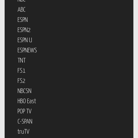
ABC
ESPN
ESPN2
ESPN U
ESPNEWS
TNT
FS1
FS2
NBCSN
HBO East
POP TV
C-SPAN
truTV