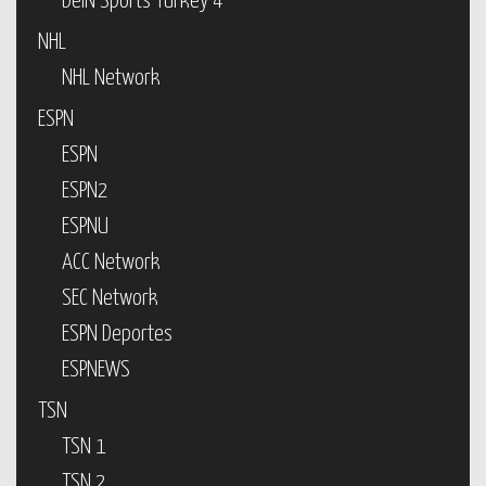
beIN Sports Turkey 4
NHL
NHL Network
ESPN
ESPN
ESPN2
ESPNU
ACC Network
SEC Network
ESPN Deportes
ESPNEWS
TSN
TSN 1
TSN 2