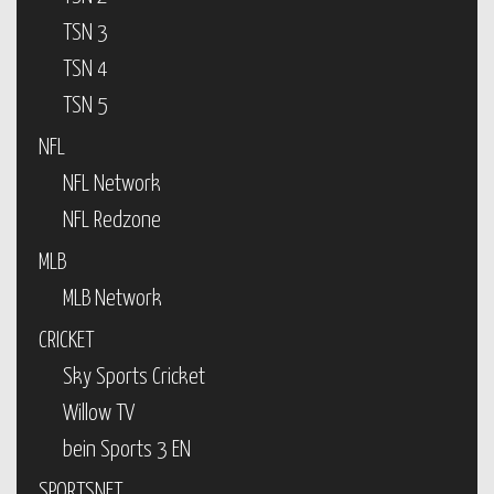
TSN 3
TSN 4
TSN 5
NFL
NFL Network
NFL Redzone
MLB
MLB Network
CRICKET
Sky Sports Cricket
Willow TV
bein Sports 3 EN
SPORTSNET