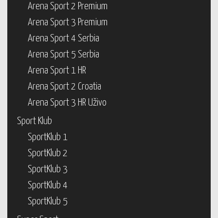
Arena Sport 2 Premium
Arena Sport 3 Premium
Arena Sport 4 Serbia
Arena Sport 5 Serbia
Arena Sport 1 HR
Arena Sport 2 Croatia
Arena Sport 3 HR Uživo
Sport Klub
SportKlub 1
SportKlub 2
SportKlub 3
SportKlub 4
SportKlub 5