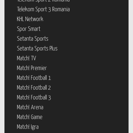
Telekom Sport 3 Romania
KHL Network
Spor Smart
Setanta Sports
Setanta Sports Plus
Match! TV
Match! Premier
Match! Football 1
Match! Football 2
Match! Football 3
Match! Arena
Match! Game
Match! Igra