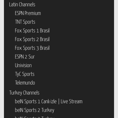
Latin Channels
ESPN Premium
TNT Sports
Fox Sports 1 Brasil
Fox Sports 2 Brasil
Fox Sports 3 Brasil
ESPN 2 Sur
Univision
TyC Sports
Telemundo
Turkey Channels
beIN Sports 1 Canlı izle | Live Stream
beIN Sports 2 Turkey