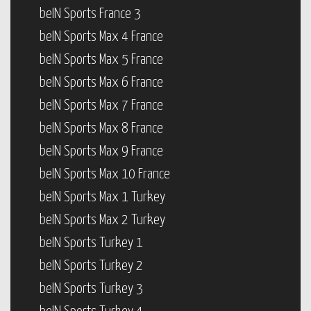
beIN Sports France 3
beIN Sports Max 4 France
beIN Sports Max 5 France
beIN Sports Max 6 France
beIN Sports Max 7 France
beIN Sports Max 8 France
beIN Sports Max 9 France
beIN Sports Max 10 France
beIN Sports Max 1 Turkey
beIN Sports Max 2 Turkey
beIN Sports Turkey 1
beIN Sports Turkey 2
beIN Sports Turkey 3