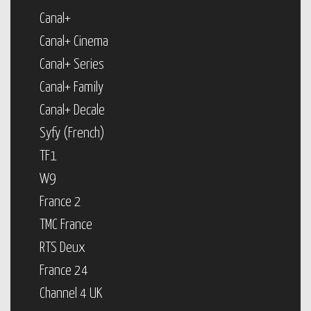
Canal+
Canal+ Cinema
Canal+ Series
Canal+ Family
Canal+ Decale
Syfy (French)
TF1
W9
France 2
TMC France
RTS Deux
France 24
Channel 4 UK