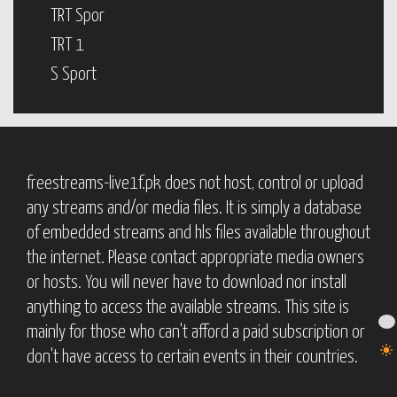
TRT Spor
TRT 1
S Sport
freestreams-live1f.pk does not host, control or upload
any streams and/or media files. It is simply a database
of embedded streams and hls files available throughout
the internet. Please contact appropriate media owners
or hosts. You will never have to download nor install
anything to access the available streams. This site is
mainly for those who can't afford a paid subscription or
don't have access to certain events in their countries.