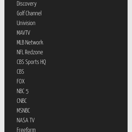
Discovery
Golf Channel
Univision
MAVTV
MLB Network
NFL Redzone
CBS Sports HQ
CBS
FOX
NBC 5
CNBC
MSNBC
NASA TV
Freeform