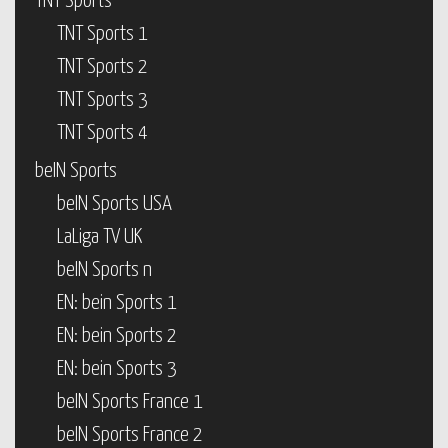
TNT Sports
TNT Sports 1
TNT Sports 2
TNT Sports 3
TNT Sports 4
beIN Sports
beIN Sports USA
LaLiga TV UK
beIN Sports n
EN: bein Sports 1
EN: bein Sports 2
EN: bein Sports 3
beIN Sports France 1
beIN Sports France 2