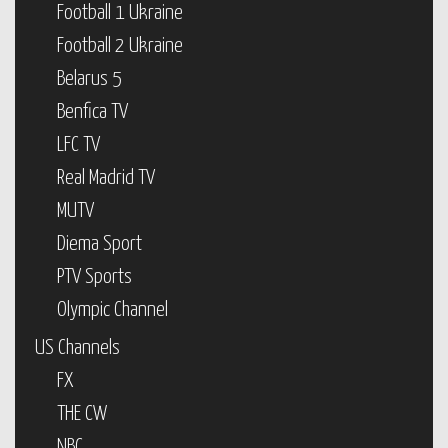
Football 1 Ukraine
Football 2 Ukraine
Belarus 5
Benfica TV
LFC TV
Real Madrid TV
MUTV
Diema Sport
PTV Sports
Olympic Channel
US Channels
FX
THE CW
NBC