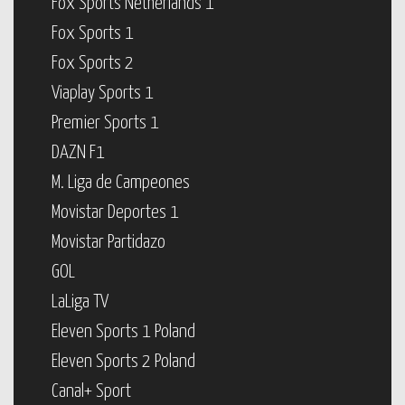
Fox Sports Netherlands 1
Fox Sports 1
Fox Sports 2
Viaplay Sports 1
Premier Sports 1
DAZN F1
M. Liga de Campeones
Movistar Deportes 1
Movistar Partidazo
GOL
LaLiga TV
Eleven Sports 1 Poland
Eleven Sports 2 Poland
Canal+ Sport