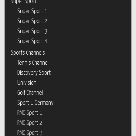
Super Sport
Super Sport 1
Super Sport 2
Super Sport 3
Super Sport 4
Sports Channels
Tennis Channel
Discovery Sport
Univision
Golf Channel
Sport 1 Germany
RMC Sport 1
RMC Sport 2
RMC Sport 3