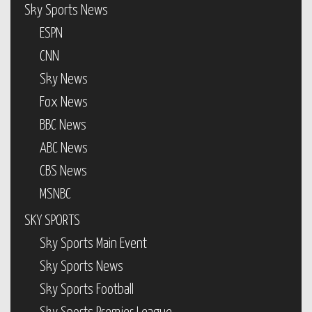
Sky Sports News
ESPN
CNN
Sky News
Fox News
BBC News
ABC News
CBS News
MSNBC
SKY SPORTS
Sky Sports Main Event
Sky Sports News
Sky Sports Football