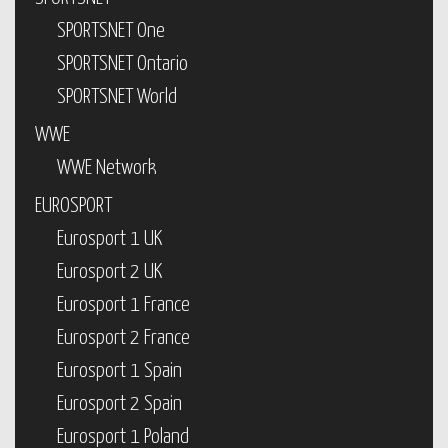
SPORTSNET One
SPORTSNET Ontario
SPORTSNET World
WWE
WWE Network
EUROSPORT
Eurosport 1 UK
Eurosport 2 UK
Eurosport 1 France
Eurosport 2 France
Eurosport 1 Spain
Eurosport 2 Spain
Eurosport 1 Poland