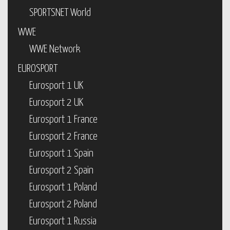
SPORTSNET World
WWE
WWE Network
EUROSPORT
Eurosport 1 UK
Eurosport 2 UK
Eurosport 1 France
Eurosport 2 France
Eurosport 1 Spain
Eurosport 2 Spain
Eurosport 1 Poland
Eurosport 2 Poland
Eurosport 1 Russia