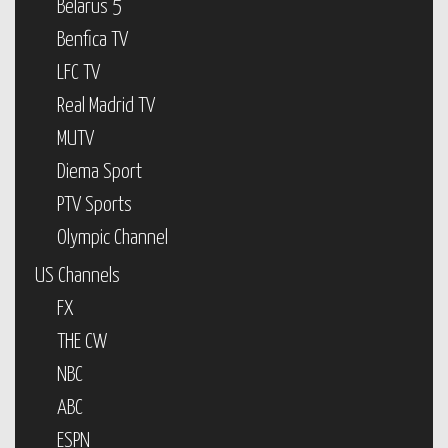
Belarus 5
Benfica TV
LFC TV
Real Madrid TV
MUTV
Diema Sport
PTV Sports
Olympic Channel
US Channels
FX
THE CW
NBC
ABC
ESPN