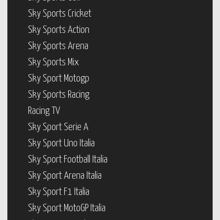
Sky Sports Cricket
Sky Sports Action
Sky Sports Arena
Sky Sports Mix
Sky Sport Motogp
Sky Sports Racing
Racing TV
Sky Sport Serie A
Sky Sport Uno Italia
Sky Sport Football Italia
Sky Sport Arena Italia
Sky Sport F1 Italia
Sky Sport MotoGP Italia