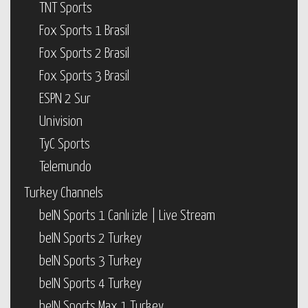
TNT Sports
Fox Sports 1 Brasil
Fox Sports 2 Brasil
Fox Sports 3 Brasil
ESPN 2 Sur
Univision
TyC Sports
Telemundo
Turkey Channels
beIN Sports 1 Canlı izle | Live Stream
beIN Sports 2 Turkey
beIN Sports 3 Turkey
beIN Sports 4 Turkey
beIN Sports Max 1 Turkey