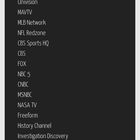
Univision
MAVTV
MLB Network
NFL Redzone
CBS Sports HQ
CBS
FOX
NBC 5
CNBC
MSNBC
NASA TV
Freeform
History Channel
Investigation Discovery