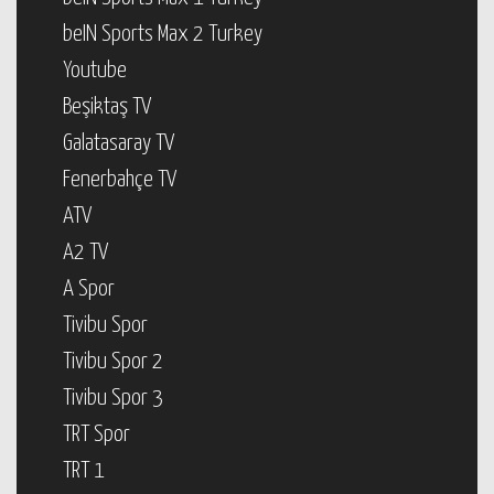
beIN Sports Max 2 Turkey
Youtube
Beşiktaş TV
Galatasaray TV
Fenerbahçe TV
ATV
A2 TV
A Spor
Tivibu Spor
Tivibu Spor 2
Tivibu Spor 3
TRT Spor
TRT 1