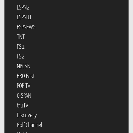
ESPN2
ESPN U
ESPNEWS
TNT
FS1
FS2
NBCSN
HBO East
POP TV
C-SPAN
truTV
Discovery
Golf Channel