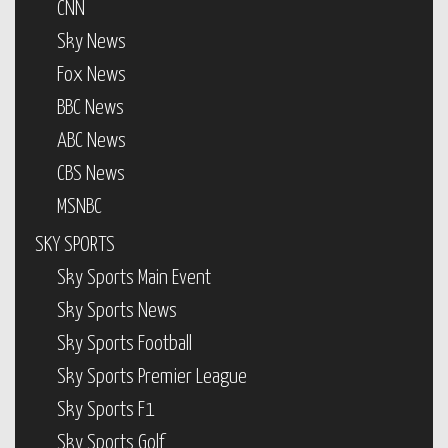
CNN
Sky News
Fox News
BBC News
ABC News
CBS News
MSNBC
SKY SPORTS
Sky Sports Main Event
Sky Sports News
Sky Sports Football
Sky Sports Premier League
Sky Sports F1
Sky Sports Golf