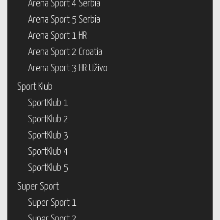
Arena Sport 4 Serbia
Arena Sport 5 Serbia
Arena Sport 1 HR
Arena Sport 2 Croatia
Arena Sport 3 HR Uživo
Sport Klub
SportKlub 1
SportKlub 2
SportKlub 3
SportKlub 4
SportKlub 5
Super Sport
Super Sport 1
Super Sport 2