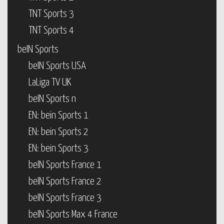
TNT Sports 3
TNT Sports 4
beIN Sports
beIN Sports USA
LaLiga TV UK
beIN Sports n
EN: bein Sports 1
EN: bein Sports 2
EN: bein Sports 3
beIN Sports France 1
beIN Sports France 2
beIN Sports France 3
beIN Sports Max 4 France