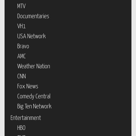
MTV
Documentaries
VH1
USA Network
Bravo
AMC
Weather Nation
CNN
Fox News
Comedy Central
Big Ten Network
Entertainment
HBO