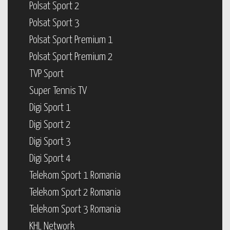
Polsat Sport 2
Polsat Sport 3
Polsat Sport Premium 1
Polsat Sport Premium 2
TVP Sport
Super Tennis TV
Digi Sport 1
Digi Sport 2
Digi Sport 3
Digi Sport 4
Telekom Sport 1 Romania
Telekom Sport 2 Romania
Telekom Sport 3 Romania
KHL Network