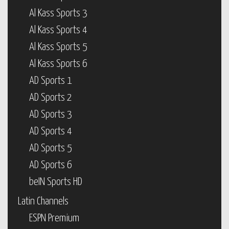
Al Kass Sports 3
Al Kass Sports 4
Al Kass Sports 5
Al Kass Sports 6
AD Sports 1
AD Sports 2
AD Sports 3
AD Sports 4
AD Sports 5
AD Sports 6
beIN Sports HD
Latin Channels
ESPN Premium