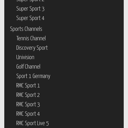
Super Sport 3
Super Sport 4
Sports Channels
Tennis Channel
Discovery Sport
Univision
Golf Channel
Sport 1 Germany
RMC Sport 1
RMC Sport 2
RMC Sport 3
RMC Sport 4
RMC Sport Live 5