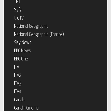
TNT
Syfy
truTV
National Geographic
National Geographic (France)
Sky News
BBC News
BBC One
ITV
ITV2
ITV3
ITV4
Canal+
Canal+ Cinema