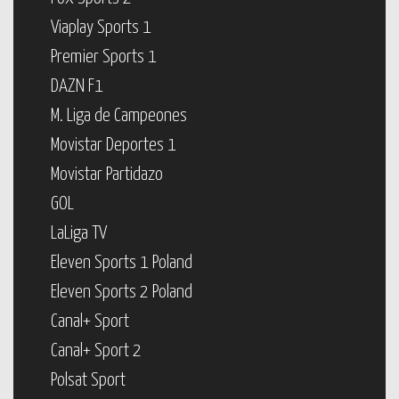
Viaplay Sports 1
Premier Sports 1
DAZN F1
M. Liga de Campeones
Movistar Deportes 1
Movistar Partidazo
GOL
LaLiga TV
Eleven Sports 1 Poland
Eleven Sports 2 Poland
Canal+ Sport
Canal+ Sport 2
Polsat Sport