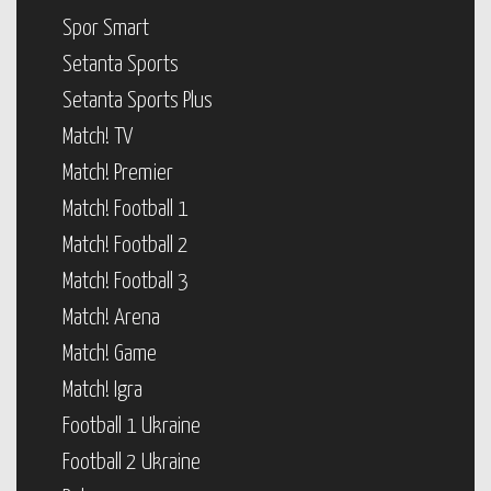
Spor Smart
Setanta Sports
Setanta Sports Plus
Match! TV
Match! Premier
Match! Football 1
Match! Football 2
Match! Football 3
Match! Arena
Match! Game
Match! Igra
Football 1 Ukraine
Football 2 Ukraine