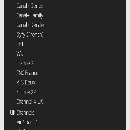
Canal+ Series
Canal+ Family
Canal+ Decale
Syfy (French)
TF1
W9
France 2
TMC France
RTS Deux
France 24
Channel 4 UK
UK Channels
eir Sport 1