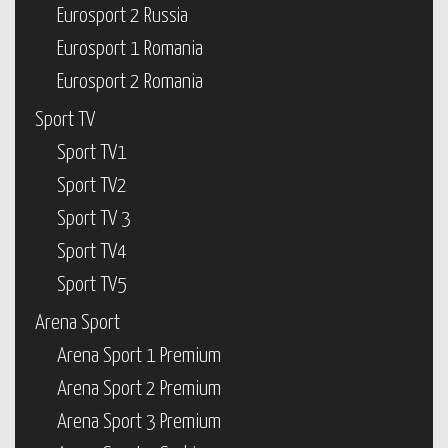
Eurosport 2 Russia
Eurosport 1 Romania
Eurosport 2 Romania
Sport TV
Sport TV1
Sport TV2
Sport TV 3
Sport TV4
Sport TV5
Arena Sport
Arena Sport 1 Premium
Arena Sport 2 Premium
Arena Sport 3 Premium