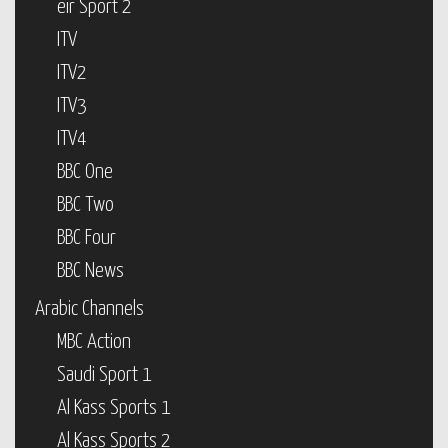
eir Sport 2
ITV
ITV2
ITV3
ITV4
BBC One
BBC Two
BBC Four
BBC News
Arabic Channels
MBC Action
Saudi Sport 1
Al Kass Sports 1
Al Kass Sports 2