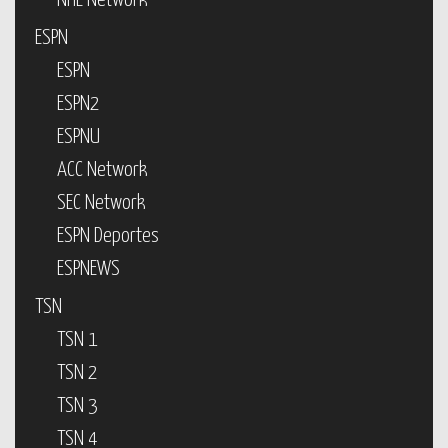
NHL Network
ESPN
ESPN
ESPN2
ESPNU
ACC Network
SEC Network
ESPN Deportes
ESPNEWS
TSN
TSN 1
TSN 2
TSN 3
TSN 4