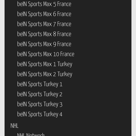
beIN Sports Max 5 France
beIN Sports Max 6 France
beIN Sports Max 7 France
beIN Sports Max 8 France
beIN Sports Max 9 France
beIN Sports Max 10 France
beIN Sports Max 1 Turkey
beIN Sports Max 2 Turkey
beIN Sports Turkey 1
beIN Sports Turkey 2
beIN Sports Turkey 3
beIN Sports Turkey 4
NHL