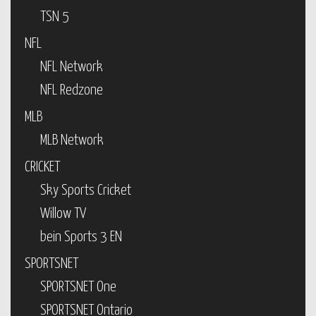
TSN 5
NFL
NFL Network
NFL Redzone
MLB
MLB Network
CRICKET
Sky Sports Cricket
Willow TV
bein Sports 3 EN
SPORTSNET
SPORTSNET One
SPORTSNET Ontario