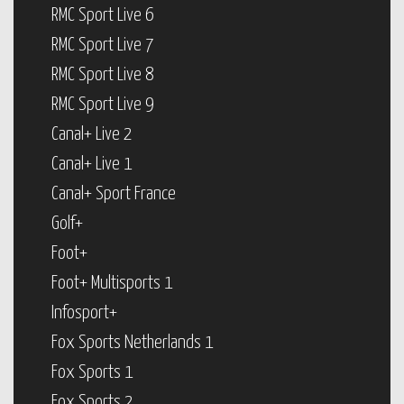
RMC Sport Live 6
RMC Sport Live 7
RMC Sport Live 8
RMC Sport Live 9
Canal+ Live 2
Canal+ Live 1
Canal+ Sport France
Golf+
Foot+
Foot+ Multisports 1
Infosport+
Fox Sports Netherlands 1
Fox Sports 1
Fox Sports 2