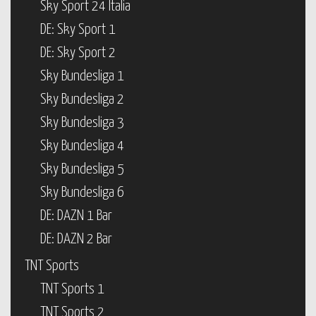
Sky Sport 24 Italia
DE: Sky Sport 1
DE: Sky Sport 2
Sky Bundesliga 1
Sky Bundesliga 2
Sky Bundesliga 3
Sky Bundesliga 4
Sky Bundesliga 5
Sky Bundesliga 6
DE: DAZN 1 Bar
DE: DAZN 2 Bar
TNT Sports
TNT Sports 1
TNT Sports 2