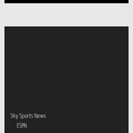
Sky Sports News
ESPN