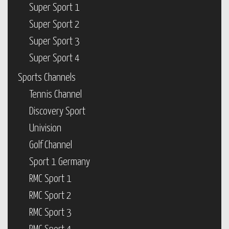
Super Sport 1
Super Sport 2
Super Sport 3
Super Sport 4
Sports Channels
Tennis Channel
Discovery Sport
Univision
Golf Channel
Sport 1 Germany
RMC Sport 1
RMC Sport 2
RMC Sport 3