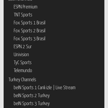
ESPN Premium
TNT Sports
Fox Sports 1 Brasil
Fox Sports 2 Brasil
Fox Sports 3 Brasil
ESPN 2 Sur
Univision
TyC Sports
Telemundo
Turkey Channels
beIN Sports 1 Canlı izle | Live Stream
beIN Sports 2 Turkey
beIN Sports 3 Turkey