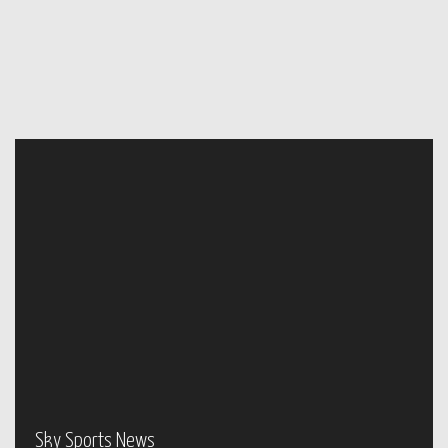
Sky Sports News