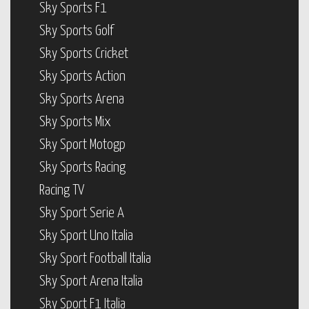
Sky Sports F1
Sky Sports Golf
Sky Sports Cricket
Sky Sports Action
Sky Sports Arena
Sky Sports Mix
Sky Sport Motogp
Sky Sports Racing
Racing TV
Sky Sport Serie A
Sky Sport Uno Italia
Sky Sport Football Italia
Sky Sport Arena Italia
Sky Sport F1 Italia