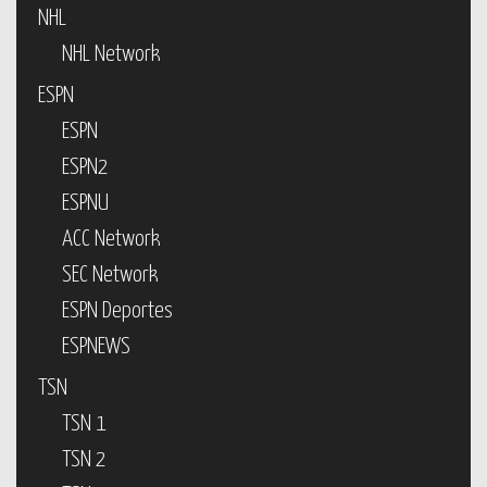
NHL
NHL Network
ESPN
ESPN
ESPN2
ESPNU
ACC Network
SEC Network
ESPN Deportes
ESPNEWS
TSN
TSN 1
TSN 2