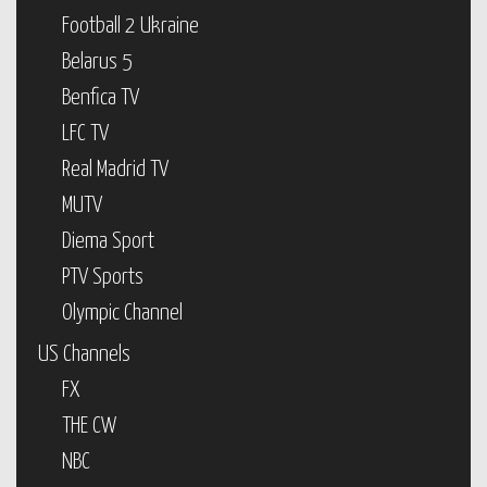
Football 2 Ukraine
Belarus 5
Benfica TV
LFC TV
Real Madrid TV
MUTV
Diema Sport
PTV Sports
Olympic Channel
US Channels
FX
THE CW
NBC