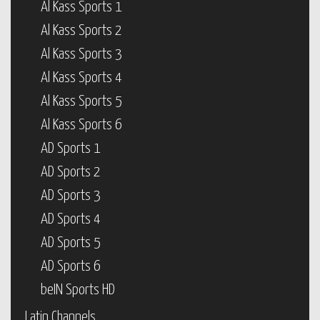
Al Kass Sports 1
Al Kass Sports 2
Al Kass Sports 3
Al Kass Sports 4
Al Kass Sports 5
Al Kass Sports 6
AD Sports 1
AD Sports 2
AD Sports 3
AD Sports 4
AD Sports 5
AD Sports 6
beIN Sports HD
Latin Channels