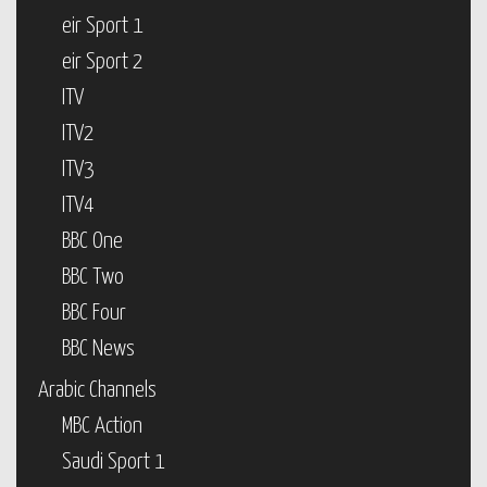
eir Sport 1
eir Sport 2
ITV
ITV2
ITV3
ITV4
BBC One
BBC Two
BBC Four
BBC News
Arabic Channels
MBC Action
Saudi Sport 1