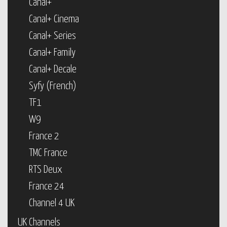
Canal+
Canal+ Cinema
Canal+ Series
Canal+ Family
Canal+ Decale
Syfy (French)
TF1
W9
France 2
TMC France
RTS Deux
France 24
Channel 4 UK
UK Channels