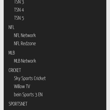
TSN 3
TSN 4
TSN 5
NFL
NFL Network
NFL Redzone
MLB
MLB Network
CRICKET
Sky Sports Cricket
Willow TV
bein Sports 3 EN
SPORTSNET