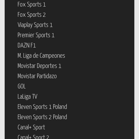
Fox Sports 1
Fox Sports 2
Viaplay Sports 1
Premier Sports 1
DAZN F1
M. Liga de Campeones
Movistar Deportes 1
Movistar Partidazo
GOL
LaLiga TV
Eleven Sports 1 Poland
Eleven Sports 2 Poland
Canal+ Sport
Canal+ Sport 2