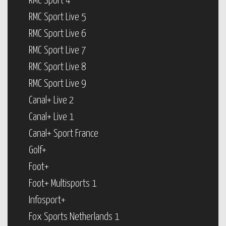
RMC Sport 4
RMC Sport Live 5
RMC Sport Live 6
RMC Sport Live 7
RMC Sport Live 8
RMC Sport Live 9
Canal+ Live 2
Canal+ Live 1
Canal+ Sport France
Golf+
Foot+
Foot+ Multisports 1
Infosport+
Fox Sports Netherlands 1