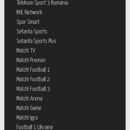
Telekom Sport 3 Romania
KHL Network
Spor Smart
Setanta Sports
Setanta Sports Plus
Match! TV
Match! Premier
Match! Football 1
Match! Football 2
Match! Football 3
Match! Arena
Match! Game
Match! Igra
Football 1 Ukraine