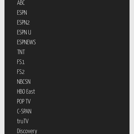
ABC
ESPN
ESPN2
ESPN U
ESPNEWS
TNT
FS1
FS2
NBCSN
HBO East
POP TV
C-SPAN
truTV
Discovery