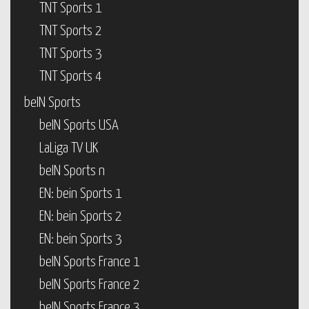
TNT Sports 1
TNT Sports 2
TNT Sports 3
TNT Sports 4
beIN Sports
beIN Sports USA
LaLiga TV UK
beIN Sports n
EN: bein Sports 1
EN: bein Sports 2
EN: bein Sports 3
beIN Sports France 1
beIN Sports France 2
beIN Sports France 3