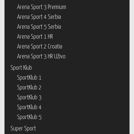
Arena Sport 3 Premium
Arena Sport 4 Serbia
Arena Sport 5 Serbia
Arena Sport 1 HR
Arena Sport 2 Croatia
Arena Sport 3 HR Uživo
Sport Klub
SportKlub 1
SportKlub 2
SportKlub 3
SportKlub 4
SportKlub 5
Super Sport