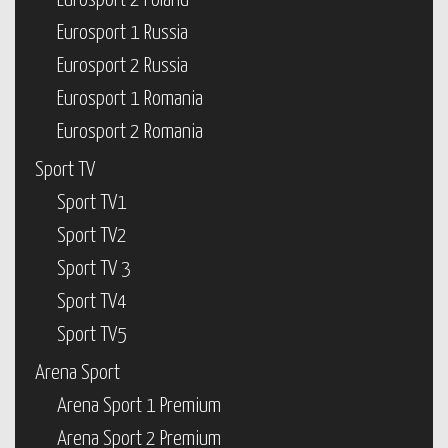
Eurosport 2 Poland
Eurosport 1 Russia
Eurosport 2 Russia
Eurosport 1 Romania
Eurosport 2 Romania
Sport TV
Sport TV1
Sport TV2
Sport TV 3
Sport TV4
Sport TV5
Arena Sport
Arena Sport 1 Premium
Arena Sport 2 Premium