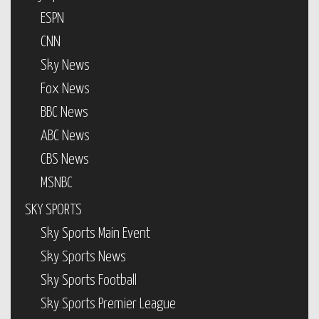
ESPN
CNN
Sky News
Fox News
BBC News
ABC News
CBS News
MSNBC
SKY SPORTS
Sky Sports Main Event
Sky Sports News
Sky Sports Football
Sky Sports Premier League