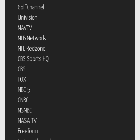
Golf Channel
Univision
MAVTV
MLB Network
NFL Redzone
CBS Sports HQ
CBS
FOX
NBC 5
CNBC
MSNBC
NASA TV
Freeform