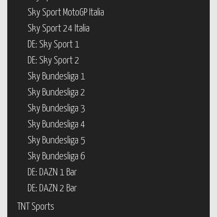
Sky Sport MotoGP Italia
Sky Sport 24 Italia
DE: Sky Sport 1
DE: Sky Sport 2
Sky Bundesliga 1
Sky Bundesliga 2
Sky Bundesliga 3
Sky Bundesliga 4
Sky Bundesliga 5
Sky Bundesliga 6
DE: DAZN 1 Bar
DE: DAZN 2 Bar
TNT Sports