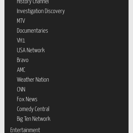
History Channel
Investigation Discovery
MTV
Documentaries
VH1
USA Network
Bravo
AMC
Weather Nation
CNN
Fox News
Comedy Central
Big Ten Network
Entertainment