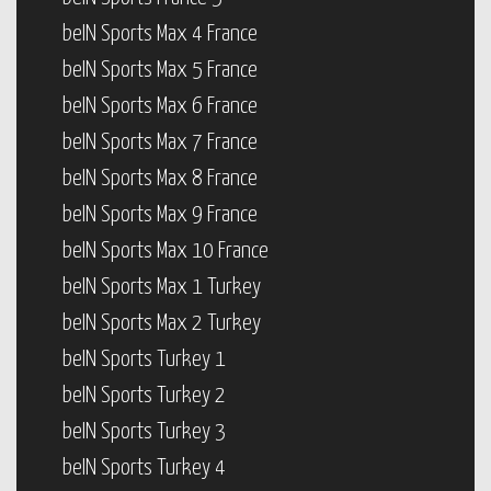
beIN Sports Max 4 France
beIN Sports Max 5 France
beIN Sports Max 6 France
beIN Sports Max 7 France
beIN Sports Max 8 France
beIN Sports Max 9 France
beIN Sports Max 10 France
beIN Sports Max 1 Turkey
beIN Sports Max 2 Turkey
beIN Sports Turkey 1
beIN Sports Turkey 2
beIN Sports Turkey 3
beIN Sports Turkey 4