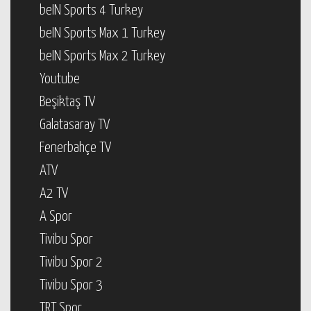
beIN Sports 4 Turkey
beIN Sports Max 1 Turkey
beIN Sports Max 2 Turkey
Youtube
Beşiktaş TV
Galatasaray TV
Fenerbahçe TV
ATV
A2 TV
A Spor
Tivibu Spor
Tivibu Spor 2
Tivibu Spor 3
TRT Spor