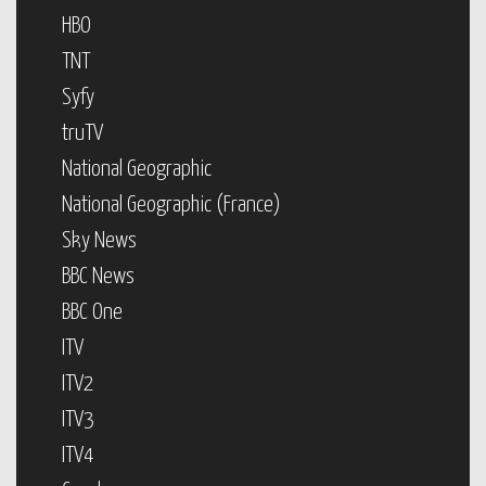
HBO
TNT
Syfy
truTV
National Geographic
National Geographic (France)
Sky News
BBC News
BBC One
ITV
ITV2
ITV3
ITV4