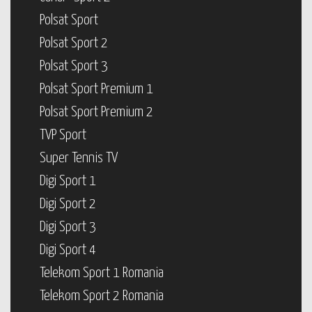
Polsat Sport
Polsat Sport 2
Polsat Sport 3
Polsat Sport Premium 1
Polsat Sport Premium 2
TVP Sport
Super Tennis TV
Digi Sport 1
Digi Sport 2
Digi Sport 3
Digi Sport 4
Telekom Sport 1 Romania
Telekom Sport 2 Romania