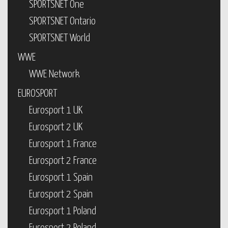
SPORTSNET One
SPORTSNET Ontario
SPORTSNET World
WWE
WWE Network
EUROSPORT
Eurosport 1 UK
Eurosport 2 UK
Eurosport 1 France
Eurosport 2 France
Eurosport 1 Spain
Eurosport 2 Spain
Eurosport 1 Poland