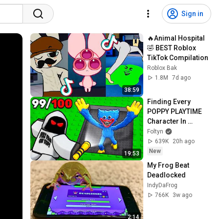
Sign in
🔥Animal Hospital 
🤣 BEST Roblox 
TikTok Compilation
Roblox Bak
1.8M
7d ago
38:59
Finding Every 
POPPY PLAYTIME 
Character In 
Roblox..
Foltyn
639K
20h ago
New
19:53
My Frog Beat 
Deadlocked
IndyDaFrog
766K
3w ago
2:14