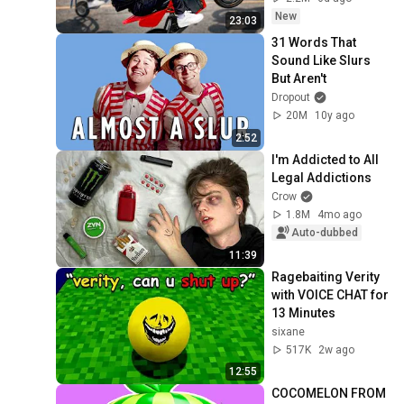
New
23:03
31 Words That 
Sound Like Slurs 
But Aren't
Dropout
20M
10y ago
2:52
I'm Addicted to All 
Legal Addictions
Crow
1.8M
4mo ago
Auto-dubbed
11:39
Ragebaiting Verity 
with VOICE CHAT for 
13 Minutes
sixane
517K
2w ago
12:55
COCOMELON FROM 