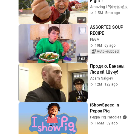
Fight ！
Amazing LP神奇的老皮
1.5M
5mo ago
2:16
ASSORTED SOUP 
RECIPE
PEGA
10M
6y ago
Auto-dubbed
2:03
Продаю, Бананы, 
Людей, Шучу!
Adam Nalgiev
12M
12y ago
2:11
iShowSpeed in 
Peppa Pig
Peppa Pig Parodies
165M
3y ago