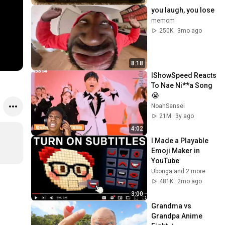
you laugh, you lose
memom
250K
3mo ago
8:18
IShowSpeed Reacts 
To Nae Ni**a Song
😭
NoahSensei
21M
3y ago
4:02
I Made a Playable 
Emoji Maker in 
YouTube
Ubonga and 2 more
481K
2mo ago
3:00
Grandma vs 
Grandpa Anime 