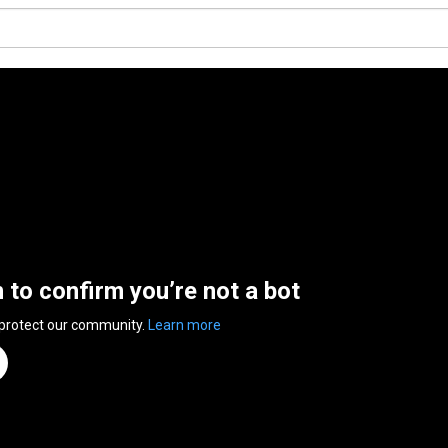
n to confirm you’re not a bot
 protect our community.
Learn more