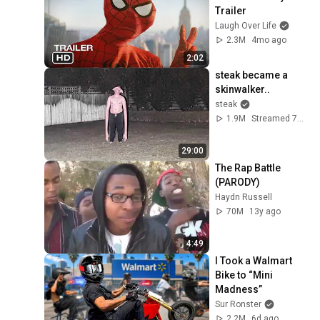
Trailer
Laugh Over Life
2.3M
4mo ago
2:02
steak became a 
skinwalker..
steak
1.9M
Streamed 7d ago
29:00
The Rap Battle 
(PARODY)
Haydn Russell
70M
13y ago
4:49
I Took a Walmart 
Bike to “Mini 
Madness”
Sur Ronster
2.2M
6d ago