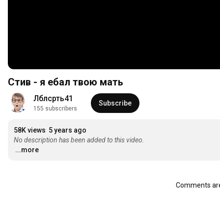
Стив - я ебал твою мать
Лблсрть41
Subscribe
155 subscribers
58K views
5 years ago
No description has been added to this video.
...more
Comments are 