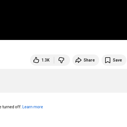
1.3K
Share
Save
turned off. 
Learn more