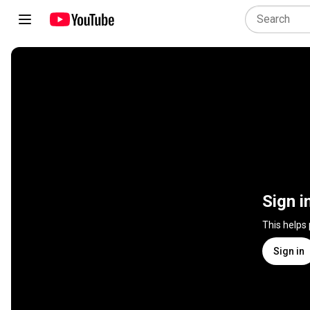
Sign i
This helps
Sign in