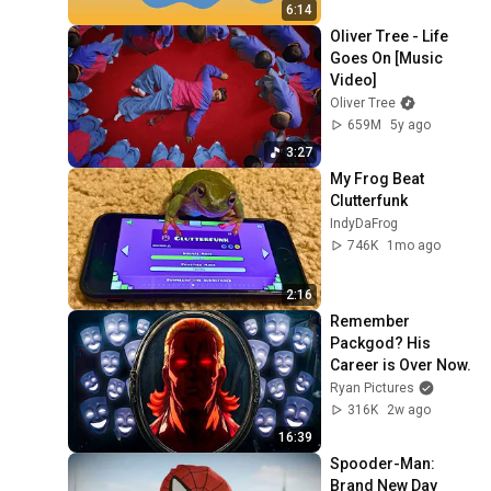
6:14
Oliver Tree - Life 
Goes On [Music 
Video]
Oliver Tree
659M
5y ago
3:27
My Frog Beat 
Clutterfunk 
IndyDaFrog
746K
1mo ago
2:16
Remember 
Packgod? His 
Career is Over Now.
Ryan Pictures
316K
2w ago
16:39
Spooder-Man: 
Brand New Day 