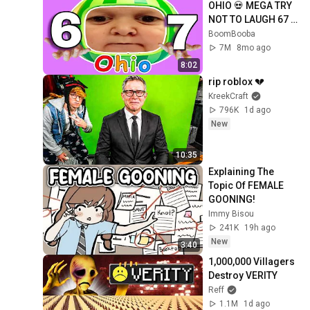
OHIO 💀 MEGA TRY 
NOT TO LAUGH 67 
🤣 [YTP]
BoomBooba
7M
8mo ago
8:02
rip roblox 💔
KreekCraft
796K
1d ago
New
10:35
Explaining The 
Topic Of FEMALE 
GOONING!
Immy Bisou
241K
19h ago
New
3:40
1,000,000 Villagers 
Destroy VERITY
Reff
1.1M
1d ago