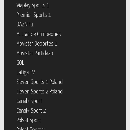
Viaplay Sports 1
Premier Sports 1
DAZN F1
M. Liga de Campeones
Movistar Deportes 1
Movistar Partidazo
GOL
LaLiga TV
Eleven Sports 1 Poland
Eleven Sports 2 Poland
Canal+ Sport
Canal+ Sport 2
Polsat Sport