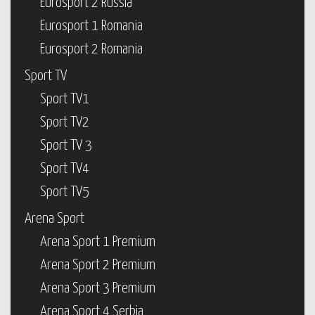
Eurosport 2 Russia
Eurosport 1 Romania
Eurosport 2 Romania
Sport TV
Sport TV1
Sport TV2
Sport TV 3
Sport TV4
Sport TV5
Arena Sport
Arena Sport 1 Premium
Arena Sport 2 Premium
Arena Sport 3 Premium
Arena Sport 4 Serbia