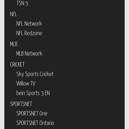
TSN 5
NFL
NFL Network
NFL Redzone
MLB
MLB Network
CRICKET
Sky Sports Cricket
Willow TV
bein Sports 3 EN
SPORTSNET
SPORTSNET One
SPORTSNET Ontario