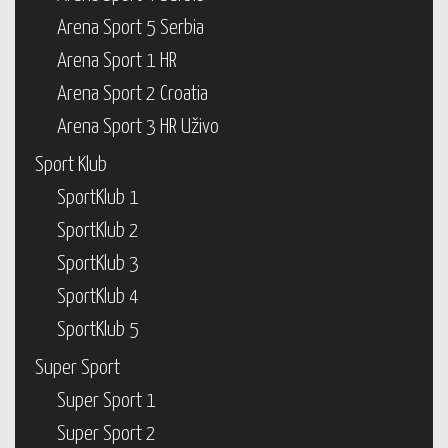
Arena Sport 5 Serbia
Arena Sport 1 HR
Arena Sport 2 Croatia
Arena Sport 3 HR Uživo
Sport Klub
SportKlub 1
SportKlub 2
SportKlub 3
SportKlub 4
SportKlub 5
Super Sport
Super Sport 1
Super Sport 2