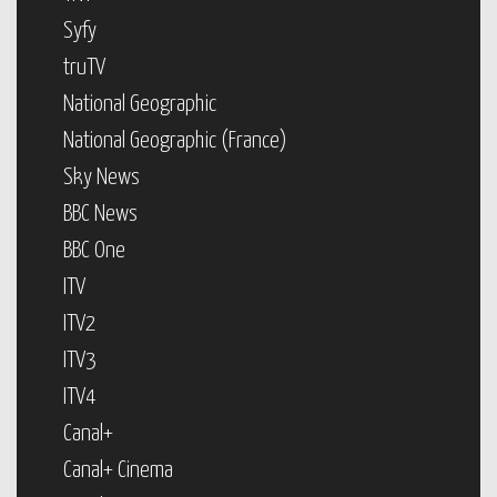
Syfy
truTV
National Geographic
National Geographic (France)
Sky News
BBC News
BBC One
ITV
ITV2
ITV3
ITV4
Canal+
Canal+ Cinema