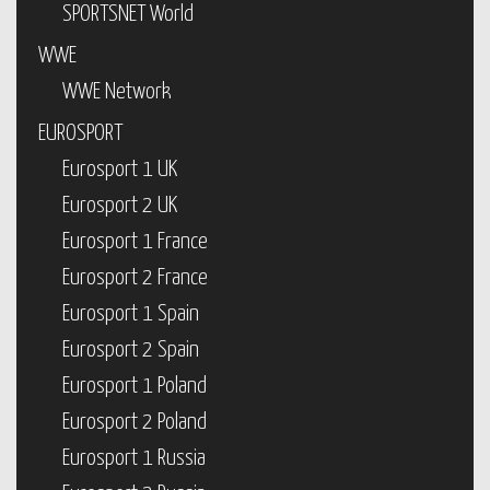
SPORTSNET World
WWE
WWE Network
EUROSPORT
Eurosport 1 UK
Eurosport 2 UK
Eurosport 1 France
Eurosport 2 France
Eurosport 1 Spain
Eurosport 2 Spain
Eurosport 1 Poland
Eurosport 2 Poland
Eurosport 1 Russia