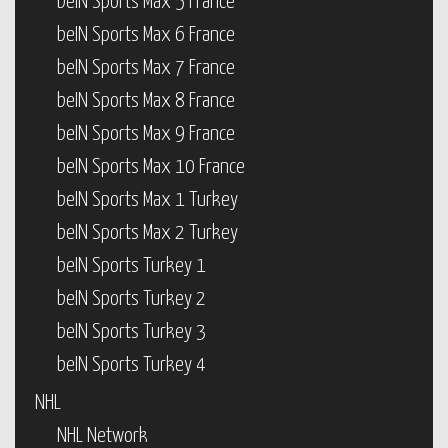
beIN Sports Max 5 France
beIN Sports Max 6 France
beIN Sports Max 7 France
beIN Sports Max 8 France
beIN Sports Max 9 France
beIN Sports Max 10 France
beIN Sports Max 1 Turkey
beIN Sports Max 2 Turkey
beIN Sports Turkey 1
beIN Sports Turkey 2
beIN Sports Turkey 3
beIN Sports Turkey 4
NHL
NHL Network