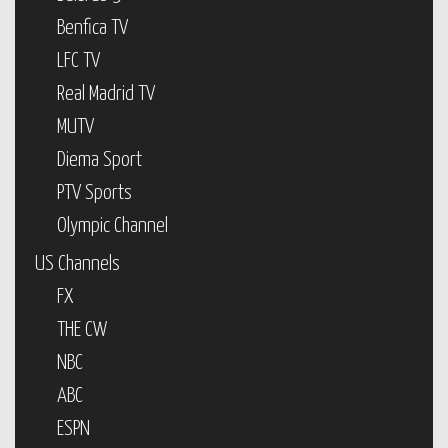
Benfica TV
LFC TV
Real Madrid TV
MUTV
Diema Sport
PTV Sports
Olympic Channel
US Channels
FX
THE CW
NBC
ABC
ESPN