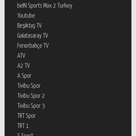
beIN Sports Max 2 Turkey
Youtube
Beşiktaş TV
Galatasaray TV
Fenerbahçe TV
ATV
A2 TV
A Spor
Tivibu Spor
Tivibu Spor 2
Tivibu Spor 3
TRT Spor
TRT 1