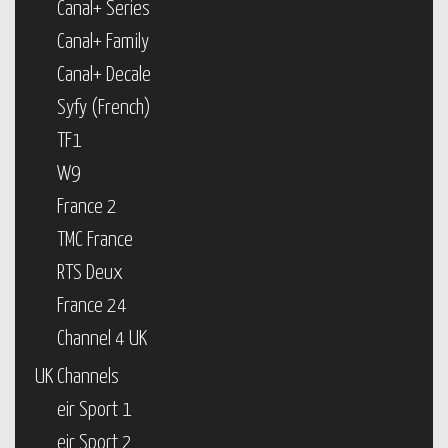
Canal+ Series
Canal+ Family
Canal+ Decale
Syfy (French)
TF1
W9
France 2
TMC France
RTS Deux
France 24
Channel 4 UK
UK Channels
eir Sport 1
eir Sport 2