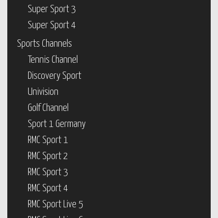
Super Sport 3
Super Sport 4
Sports Channels
Tennis Channel
Discovery Sport
Univision
Golf Channel
Sport 1 Germany
RMC Sport 1
RMC Sport 2
RMC Sport 3
RMC Sport 4
RMC Sport Live 5