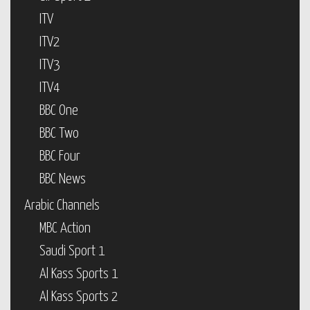
ITV
ITV2
ITV3
ITV4
BBC One
BBC Two
BBC Four
BBC News
Arabic Channels
MBC Action
Saudi Sport 1
Al Kass Sports 1
Al Kass Sports 2