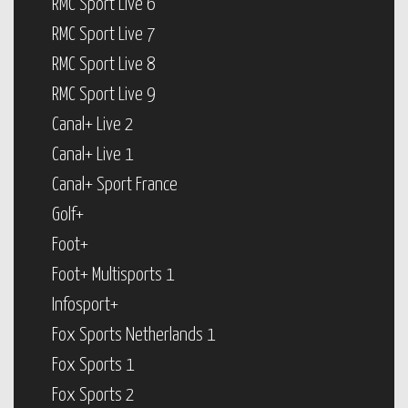
RMC Sport Live 6
RMC Sport Live 7
RMC Sport Live 8
RMC Sport Live 9
Canal+ Live 2
Canal+ Live 1
Canal+ Sport France
Golf+
Foot+
Foot+ Multisports 1
Infosport+
Fox Sports Netherlands 1
Fox Sports 1
Fox Sports 2