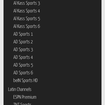
Al Kass Sports 3
Al Kass Sports 4
Al Kass Sports 5
Al Kass Sports 6
AD Sports 1
AD Sports 2
AD Sports 3
AD Sports 4
AD Sports 5
AD Sports 6
beIN Sports HD
Latin Channels
ESPN Premium