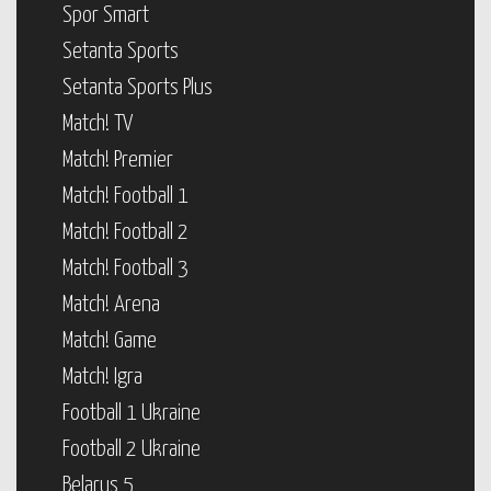
Spor Smart
Setanta Sports
Setanta Sports Plus
Match! TV
Match! Premier
Match! Football 1
Match! Football 2
Match! Football 3
Match! Arena
Match! Game
Match! Igra
Football 1 Ukraine
Football 2 Ukraine
Belarus 5