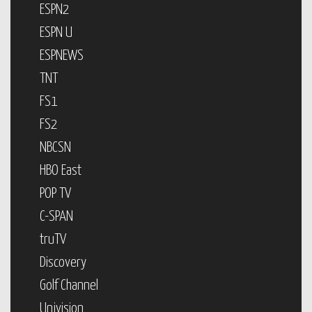
ESPN2
ESPN U
ESPNEWS
TNT
FS1
FS2
NBCSN
HBO East
POP TV
C-SPAN
truTV
Discovery
Golf Channel
Univision