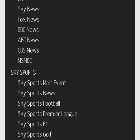
Sky News
Fox News
BBC News
ABC News
CBS News
MSNBC
SKY SPORTS
Sky Sports Main Event
Sky Sports News
Sky Sports Football
Sky Sports Premier League
Sky Sports F1
Sky Sports Golf