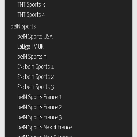
TNT Sports 3
TNT Sports 4
beIN Sports
beIN Sports USA
LaLiga TV UK
beIN Sports n
EN: bein Sports 1
EN: bein Sports 2
EN: bein Sports 3
beIN Sports France 1
beIN Sports France 2
beIN Sports France 3
beIN Sports Max 4 France