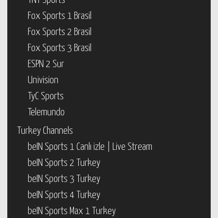
TNT Sports
Fox Sports 1 Brasil
Fox Sports 2 Brasil
Fox Sports 3 Brasil
ESPN 2 Sur
Univision
TyC Sports
Telemundo
Turkey Channels
beIN Sports 1 Canlı izle | Live Stream
beIN Sports 2 Turkey
beIN Sports 3 Turkey
beIN Sports 4 Turkey
beIN Sports Max 1 Turkey