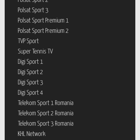
Polsat Sport 2
Polsat Sport 3
Polsat Sport Premium 1
Polsat Sport Premium 2
TVP Sport
Super Tennis TV
Digi Sport 1
Digi Sport 2
Digi Sport 3
Digi Sport 4
Telekom Sport 1 Romania
Telekom Sport 2 Romania
Telekom Sport 3 Romania
KHL Network