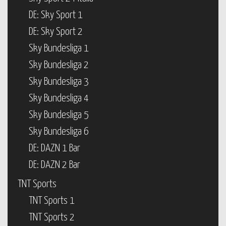
DE: Sky Sport 1
DE: Sky Sport 2
Sky Bundesliga 1
Sky Bundesliga 2
Sky Bundesliga 3
Sky Bundesliga 4
Sky Bundesliga 5
Sky Bundesliga 6
DE: DAZN 1 Bar
DE: DAZN 2 Bar
TNT Sports
TNT Sports 1
TNT Sports 2