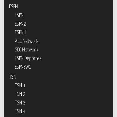
ESPN
ESPN
ESPN2
ESPNU
ACC Network
SEC Network
ESPN Deportes
ESPNEWS
TSN
TSN 1
TSN 2
TSN 3
TSN 4