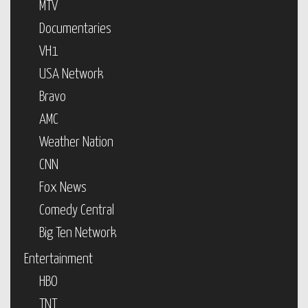
MTV
Documentaries
VH1
USA Network
Bravo
AMC
Weather Nation
CNN
Fox News
Comedy Central
Big Ten Network
Entertainment
HBO
TNT