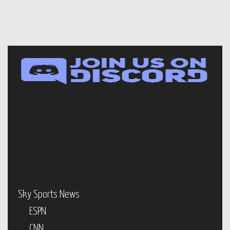
Sky Sports News
ESPN
CNN