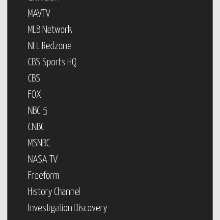
MAVTV
MLB Network
NFL Redzone
CBS Sports HQ
CBS
FOX
NBC 5
CNBC
MSNBC
NASA TV
Freeform
History Channel
Investigation Discovery