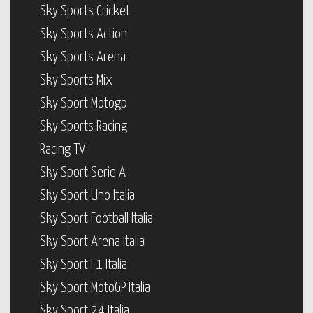
Sky Sports Cricket
Sky Sports Action
Sky Sports Arena
Sky Sports Mix
Sky Sport Motogp
Sky Sports Racing
Racing TV
Sky Sport Serie A
Sky Sport Uno Italia
Sky Sport Football Italia
Sky Sport Arena Italia
Sky Sport F1 Italia
Sky Sport MotoGP Italia
Sky Sport 24 Italia