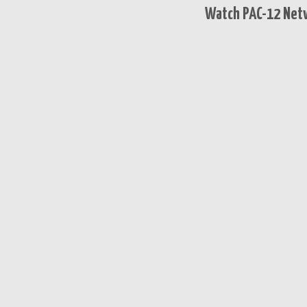
Watch PAC-12 Netw