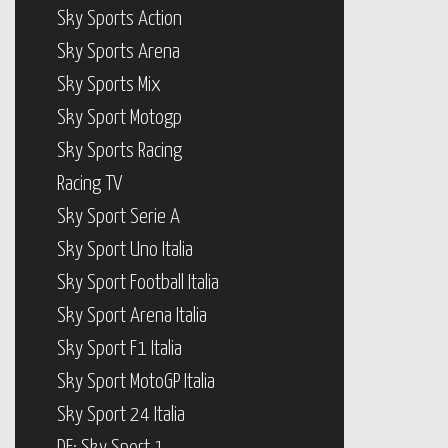
Sky Sports Action
Sky Sports Arena
Sky Sports Mix
Sky Sport Motogp
Sky Sports Racing
Racing TV
Sky Sport Serie A
Sky Sport Uno Italia
Sky Sport Football Italia
Sky Sport Arena Italia
Sky Sport F1 Italia
Sky Sport MotoGP Italia
Sky Sport 24 Italia