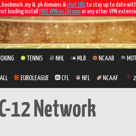
, bookmark .my & .pk domains &
chat URL
to stay up to date wit
not loading install
FREE VPN on Chrome
or any other VPN extensio
OXING
TENNIS
NHL
MLB
NCAAB
MOT
ALL
EUROLEAGUE
CFL
NFL
NCAAF
2
C-12 Network