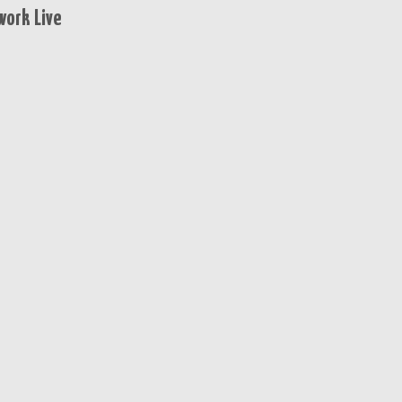
ork Live