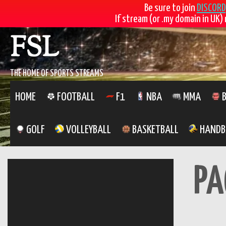
Be sure to join
DISCORD
If stream (or .my domain in UK) 
Skip
FSL
to
content
THE HOME OF SPORTS STREAMS
HOME
FOOTBALL
F1
NBA
MMA
B
GOLF
VOLLEYBALL
BASKETBALL
HANDB
PA