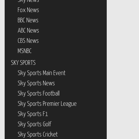
Sky News
Fox News
BBC News
ABC News
CBS News
MSNBC
SKY SPORTS
Sky Sports Main Event
Sky Sports News
Sky Sports Football
Sky Sports Premier League
Sky Sports F1
Sky Sports Golf
Sky Sports Cricket