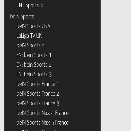
TNT Sports 4
beIN Sports
beIN Sports USA
LaLiga TV UK
beIN Sports n
EN: bein Sports 1
EN: bein Sports 2
EN: bein Sports 3
beIN Sports France 1
beIN Sports France 2
beIN Sports France 3
beIN Sports Max 4 France
beIN Sports Max 5 France