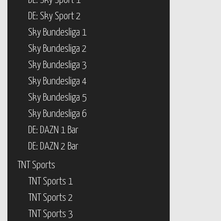
DE: Sky Sport 1
DE: Sky Sport 2
Sky Bundesliga 1
Sky Bundesliga 2
Sky Bundesliga 3
Sky Bundesliga 4
Sky Bundesliga 5
Sky Bundesliga 6
DE: DAZN 1 Bar
DE: DAZN 2 Bar
TNT Sports
TNT Sports 1
TNT Sports 2
TNT Sports 3