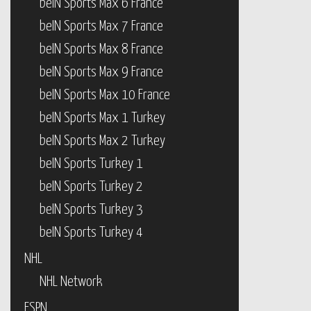
beIN Sports Max 6 France
beIN Sports Max 7 France
beIN Sports Max 8 France
beIN Sports Max 9 France
beIN Sports Max 10 France
beIN Sports Max 1 Turkey
beIN Sports Max 2 Turkey
beIN Sports Turkey 1
beIN Sports Turkey 2
beIN Sports Turkey 3
beIN Sports Turkey 4
NHL
NHL Network
ESPN