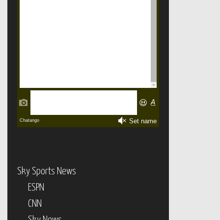
Sky Sports News
ESPN
CNN