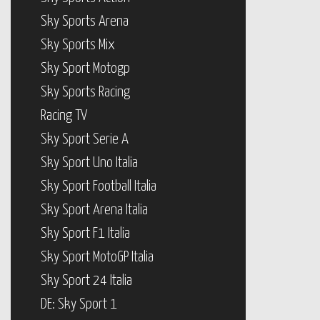
Sky Sports Arena
Sky Sports Mix
Sky Sport Motogp
Sky Sports Racing
Racing TV
Sky Sport Serie A
Sky Sport Uno Italia
Sky Sport Football Italia
Sky Sport Arena Italia
Sky Sport F1 Italia
Sky Sport MotoGP Italia
Sky Sport 24 Italia
DE: Sky Sport 1