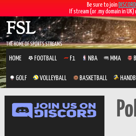
Be sure to join
DISCORD
If stream (or .my domain in UK) 
Skip
FSL
to
content
THE HOME OF SPORTS STREAMS
HOME
FOOTBALL
F1
NBA
MMA
B
GOLF
VOLLEYBALL
BASKETBALL
HANDB
Po