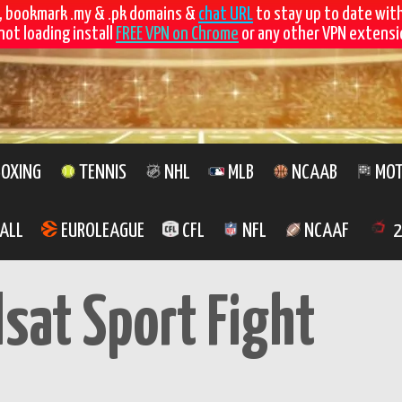
, bookmark .my & .pk domains &
chat URL
to stay up to date wit
not loading install
FREE VPN on Chrome
or any other VPN extensio
OXING
TENNIS
NHL
MLB
NCAAB
MOT
ALL
EUROLEAGUE
CFL
NFL
NCAAF
2
lsat Sport Fight