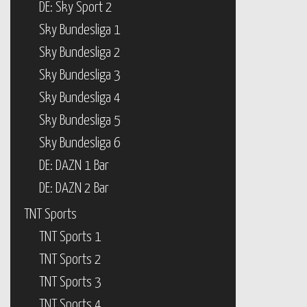
DE: Sky Sport 2
Sky Bundesliga 1
Sky Bundesliga 2
Sky Bundesliga 3
Sky Bundesliga 4
Sky Bundesliga 5
Sky Bundesliga 6
DE: DAZN 1 Bar
DE: DAZN 2 Bar
TNT Sports
TNT Sports 1
TNT Sports 2
TNT Sports 3
TNT Sports 4