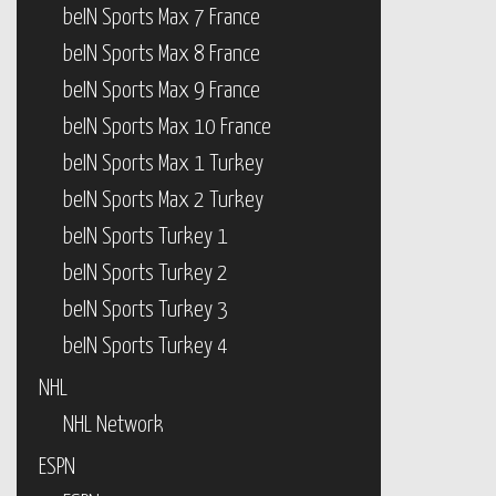
beIN Sports Max 7 France
beIN Sports Max 8 France
beIN Sports Max 9 France
beIN Sports Max 10 France
beIN Sports Max 1 Turkey
beIN Sports Max 2 Turkey
beIN Sports Turkey 1
beIN Sports Turkey 2
beIN Sports Turkey 3
beIN Sports Turkey 4
NHL
NHL Network
ESPN