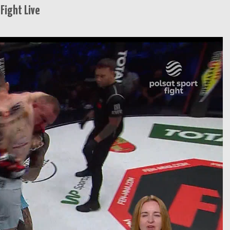
Fight Live