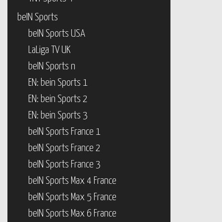
beIN Sports
beIN Sports USA
LaLiga TV UK
beIN Sports n
EN: bein Sports 1
EN: bein Sports 2
EN: bein Sports 3
beIN Sports France 1
beIN Sports France 2
beIN Sports France 3
beIN Sports Max 4 France
beIN Sports Max 5 France
beIN Sports Max 6 France