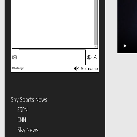
Sky Sports News
ESPN
CNN
Sky News