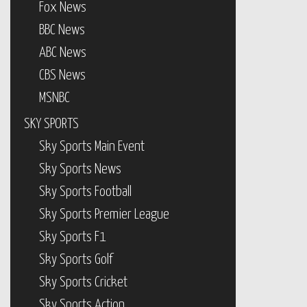
Fox News
BBC News
ABC News
CBS News
MSNBC
SKY SPORTS
Sky Sports Main Event
Sky Sports News
Sky Sports Football
Sky Sports Premier League
Sky Sports F1
Sky Sports Golf
Sky Sports Cricket
Sky Sports Action