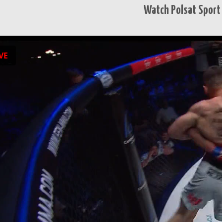
Watch Polsat Sport 