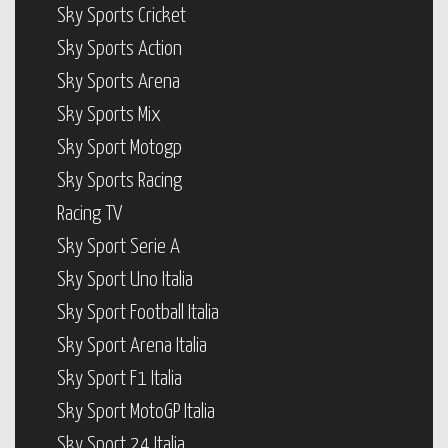
Sky Sports Cricket
Sky Sports Action
Sky Sports Arena
Sky Sports Mix
Sky Sport Motogp
Sky Sports Racing
Racing TV
Sky Sport Serie A
Sky Sport Uno Italia
Sky Sport Football Italia
Sky Sport Arena Italia
Sky Sport F1 Italia
Sky Sport MotoGP Italia
Sky Sport 24 Italia