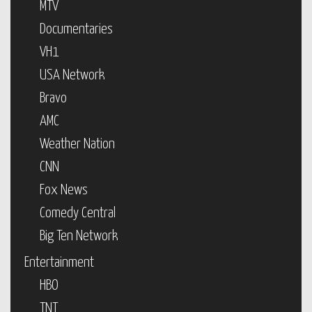
MTV
Documentaries
VH1
USA Network
Bravo
AMC
Weather Nation
CNN
Fox News
Comedy Central
Big Ten Network
Entertainment
HBO
TNT