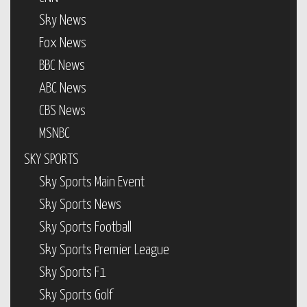
Sky News
Fox News
BBC News
ABC News
CBS News
MSNBC
SKY SPORTS
Sky Sports Main Event
Sky Sports News
Sky Sports Football
Sky Sports Premier League
Sky Sports F1
Sky Sports Golf