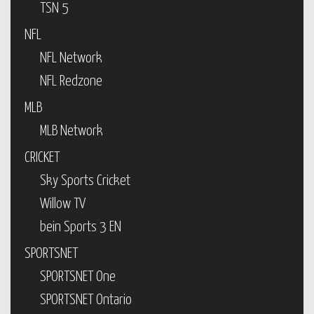
TSN 5
NFL
NFL Network
NFL Redzone
MLB
MLB Network
CRICKET
Sky Sports Cricket
Willow TV
bein Sports 3 EN
SPORTSNET
SPORTSNET One
SPORTSNET Ontario