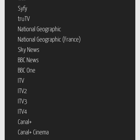
Syfy
truTV
National Geographic
National Geographic (France)
Sky News
BBC News
BBC One
ITV
ITV2
ITV3
ITV4
Canal+
Canal+ Cinema