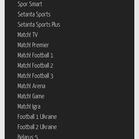
Spor Smart
Setanta Sports
Setanta Sports Plus
Match! TV
Match! Premier
Match! Football 1
Match! Football 2
Match! Football 3
Match! Arena
Match! Game
Match! Igra
Football 1 Ukraine
Football 2 Ukraine
Belarus 5