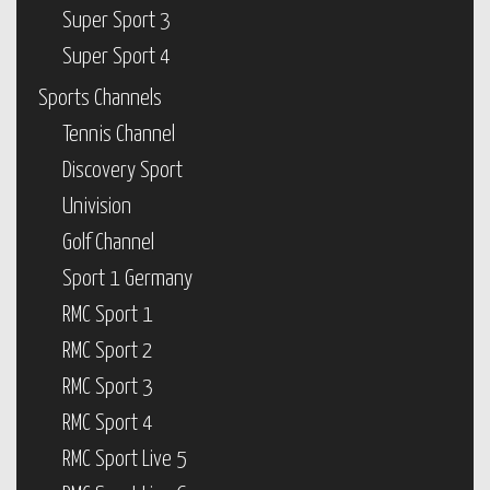
Super Sport 3
Super Sport 4
Sports Channels
Tennis Channel
Discovery Sport
Univision
Golf Channel
Sport 1 Germany
RMC Sport 1
RMC Sport 2
RMC Sport 3
RMC Sport 4
RMC Sport Live 5