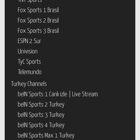
TNT Sports
Fox Sports 1 Brasil
Fox Sports 2 Brasil
Fox Sports 3 Brasil
ESPN 2 Sur
Univision
TyC Sports
Telemundo
Turkey Channels
beIN Sports 1 Canlı izle | Live Stream
beIN Sports 2 Turkey
beIN Sports 3 Turkey
beIN Sports 4 Turkey
beIN Sports Max 1 Turkey