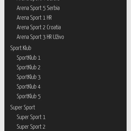
Arena Sport 5 Serbia
Arena Sport 1 HR
Arena Sport 2 Croatia
Arena Sport 3 HR Uživo
Sport Klub
SportKlub 1
SportKlub 2
SportKlub 3
SportKlub 4
SportKlub 5
Super Sport
Super Sport 1
Super Sport 2