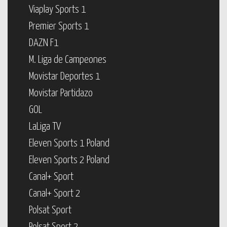
Viaplay Sports 1
Premier Sports 1
DAZN F1
M. Liga de Campeones
Movistar Deportes 1
Movistar Partidazo
GOL
LaLiga TV
Eleven Sports 1 Poland
Eleven Sports 2 Poland
Canal+ Sport
Canal+ Sport 2
Polsat Sport