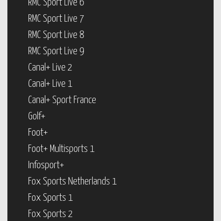
RMC Sport Live 6
RMC Sport Live 7
RMC Sport Live 8
RMC Sport Live 9
Canal+ Live 2
Canal+ Live 1
Canal+ Sport France
Golf+
Foot+
Foot+ Multisports 1
Infosport+
Fox Sports Netherlands 1
Fox Sports 1
Fox Sports 2