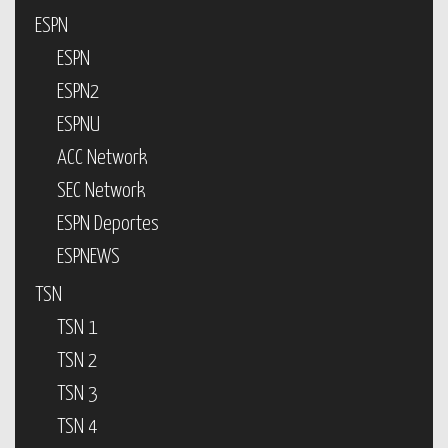
ESPN
ESPN
ESPN2
ESPNU
ACC Network
SEC Network
ESPN Deportes
ESPNEWS
TSN
TSN 1
TSN 2
TSN 3
TSN 4