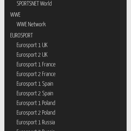
SPORTSNET World
WWE
WWE Network
EUROSPORT
Eurosport 1 UK
Eurosport 2 UK
Eurosport 1 France
Eurosport 2 France
Eurosport 1 Spain
Eurosport 2 Spain
Eurosport 1 Poland
Eurosport 2 Poland
Eurosport 1 Russia