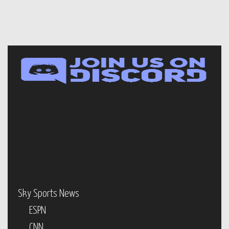
Sky Sports News
ESPN
CNN