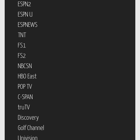
ESPN2
ESPN U
ESPNEWS
TNT
FS1
FS2
NBCSN
HBO East
POP TV
C-SPAN
truTV
Discovery
Golf Channel
Univision