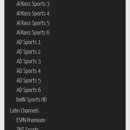
Al Kass Sports 3
Al Kass Sports 4
Al Kass Sports 5
Al Kass Sports 6
AD Sports 1
AD Sports 2
AD Sports 3
AD Sports 4
AD Sports 5
AD Sports 6
beIN Sports HD
Latin Channels
ESPN Premium