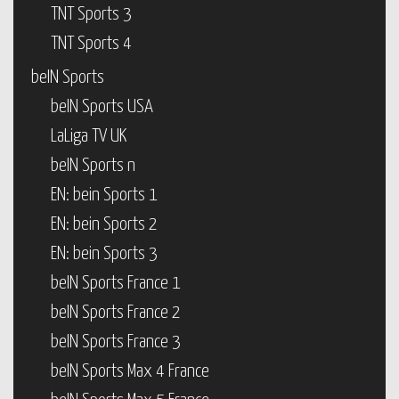
TNT Sports 3
TNT Sports 4
beIN Sports
beIN Sports USA
LaLiga TV UK
beIN Sports n
EN: bein Sports 1
EN: bein Sports 2
EN: bein Sports 3
beIN Sports France 1
beIN Sports France 2
beIN Sports France 3
beIN Sports Max 4 France