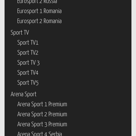
Eurosport 2 Russia
Eurosport 1 Romania
Eurosport 2 Romania
Sport TV
Sport TV1
Sport TV2
Sport TV 3
Sport TV4
Sport TV5
Arena Sport
Arena Sport 1 Premium
Arena Sport 2 Premium
Arena Sport 3 Premium
Arena Sport 4 Serbia