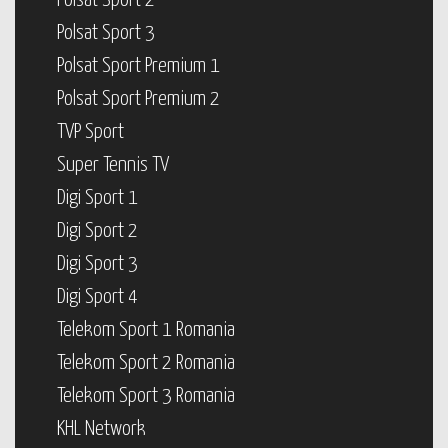
Polsat Sport 2
Polsat Sport 3
Polsat Sport Premium 1
Polsat Sport Premium 2
TVP Sport
Super Tennis TV
Digi Sport 1
Digi Sport 2
Digi Sport 3
Digi Sport 4
Telekom Sport 1 Romania
Telekom Sport 2 Romania
Telekom Sport 3 Romania
KHL Network