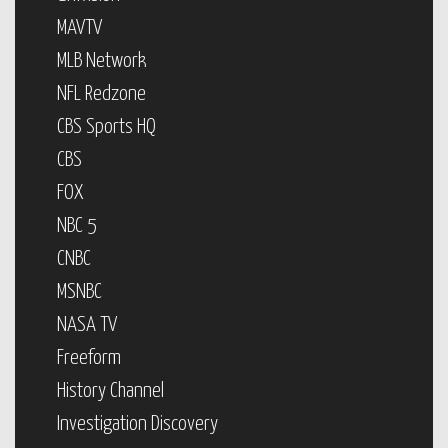
MAVTV
MLB Network
NFL Redzone
CBS Sports HQ
CBS
FOX
NBC 5
CNBC
MSNBC
NASA TV
Freeform
History Channel
Investigation Discovery