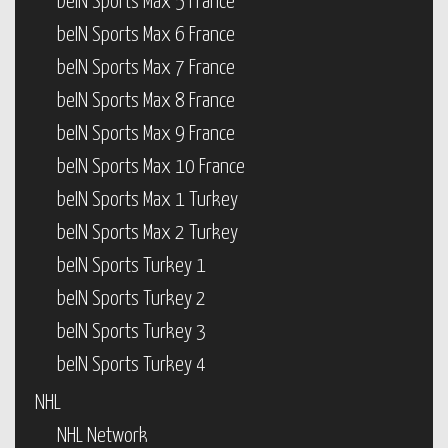
beIN Sports Max 5 France
beIN Sports Max 6 France
beIN Sports Max 7 France
beIN Sports Max 8 France
beIN Sports Max 9 France
beIN Sports Max 10 France
beIN Sports Max 1 Turkey
beIN Sports Max 2 Turkey
beIN Sports Turkey 1
beIN Sports Turkey 2
beIN Sports Turkey 3
beIN Sports Turkey 4
NHL
NHL Network