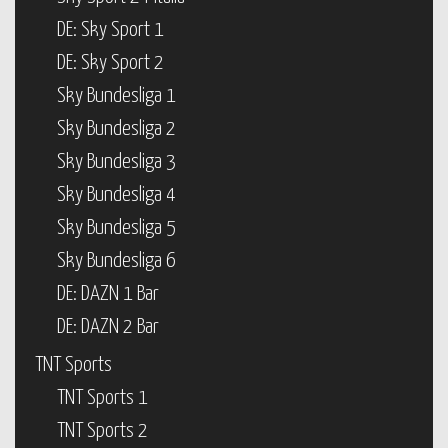
DE: Sky Sport 1
DE: Sky Sport 2
Sky Bundesliga 1
Sky Bundesliga 2
Sky Bundesliga 3
Sky Bundesliga 4
Sky Bundesliga 5
Sky Bundesliga 6
DE: DAZN 1 Bar
DE: DAZN 2 Bar
TNT Sports
TNT Sports 1
TNT Sports 2