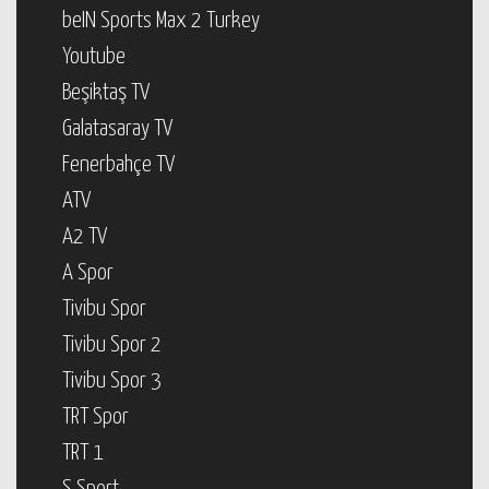
beIN Sports Max 2 Turkey
Youtube
Beşiktaş TV
Galatasaray TV
Fenerbahçe TV
ATV
A2 TV
A Spor
Tivibu Spor
Tivibu Spor 2
Tivibu Spor 3
TRT Spor
TRT 1