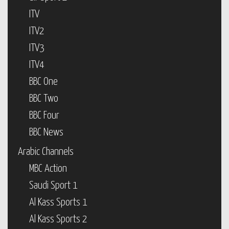
ITV
ITV2
ITV3
ITV4
BBC One
BBC Two
BBC Four
BBC News
Arabic Channels
MBC Action
Saudi Sport 1
Al Kass Sports 1
Al Kass Sports 2