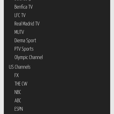
Benfica TV
LFC TV
Real Madrid TV
MUTV
Diema Sport
PTV Sports
Olympic Channel
US Channels
FX
THE CW
NBC
ABC
ESPN