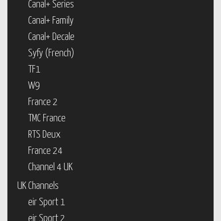
Canal+ Series
Canal+ Family
Canal+ Decale
Syfy (French)
TF1
W9
France 2
TMC France
RTS Deux
France 24
Channel 4 UK
UK Channels
eir Sport 1
eir Sport 2