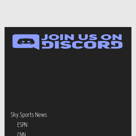
Sky Sports News
ESPN
CNN