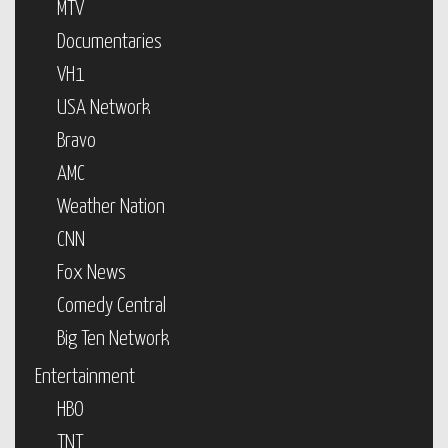
MTV
Documentaries
VH1
USA Network
Bravo
AMC
Weather Nation
CNN
Fox News
Comedy Central
Big Ten Network
Entertainment
HBO
TNT