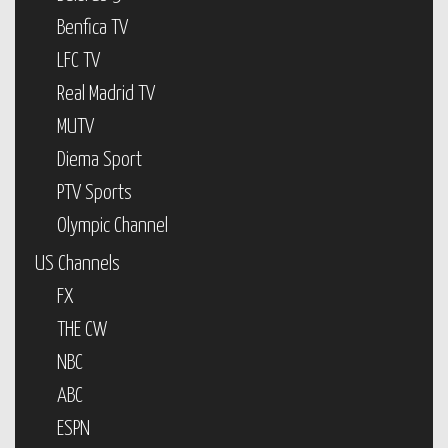
Benfica TV
LFC TV
Real Madrid TV
MUTV
Diema Sport
PTV Sports
Olympic Channel
US Channels
FX
THE CW
NBC
ABC
ESPN