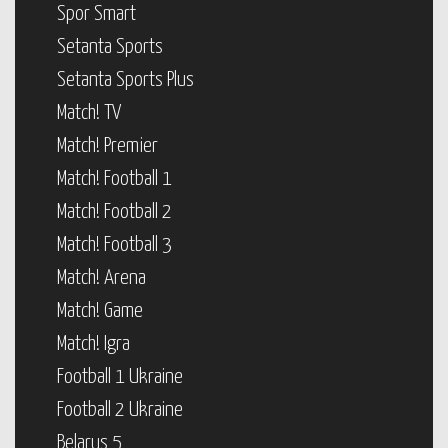
Spor Smart
Setanta Sports
Setanta Sports Plus
Match! TV
Match! Premier
Match! Football 1
Match! Football 2
Match! Football 3
Match! Arena
Match! Game
Match! Igra
Football 1 Ukraine
Football 2 Ukraine
Belarus 5