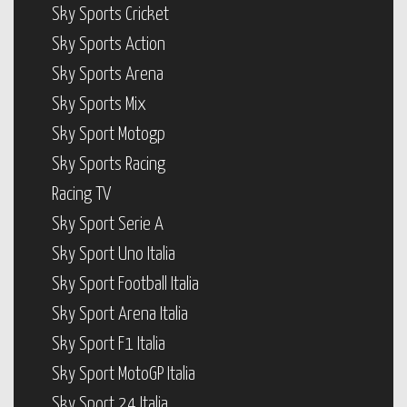
Sky Sports Cricket
Sky Sports Action
Sky Sports Arena
Sky Sports Mix
Sky Sport Motogp
Sky Sports Racing
Racing TV
Sky Sport Serie A
Sky Sport Uno Italia
Sky Sport Football Italia
Sky Sport Arena Italia
Sky Sport F1 Italia
Sky Sport MotoGP Italia
Sky Sport 24 Italia