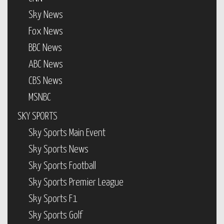
Sky News
Fox News
BBC News
ABC News
CBS News
MSNBC
SKY SPORTS
Sky Sports Main Event
Sky Sports News
Sky Sports Football
Sky Sports Premier League
Sky Sports F1
Sky Sports Golf