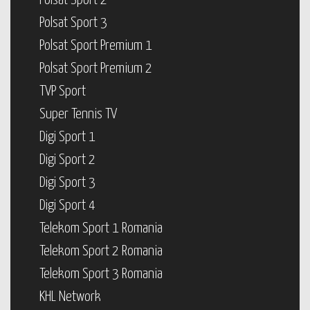
Polsat Sport 2
Polsat Sport 3
Polsat Sport Premium 1
Polsat Sport Premium 2
TVP Sport
Super Tennis TV
Digi Sport 1
Digi Sport 2
Digi Sport 3
Digi Sport 4
Telekom Sport 1 Romania
Telekom Sport 2 Romania
Telekom Sport 3 Romania
KHL Network