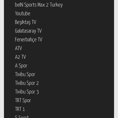
beIN Sports Max 2 Turkey
Youtube
Beşiktaş TV
Galatasaray TV
Fenerbahçe TV
ATV
A2 TV
A Spor
Tivibu Spor
Tivibu Spor 2
Tivibu Spor 3
TRT Spor
TRT 1