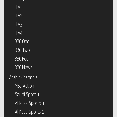
ITV
ITV2
ITV3
ITV4
BBC One
BBC Two
BBC Four
BBC News
Arabic Channels
MBC Action
Saudi Sport 1
Al Kass Sports 1
Al Kass Sports 2