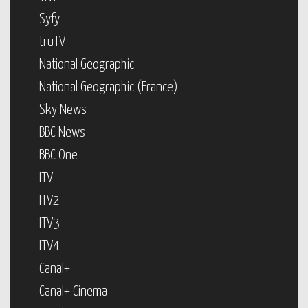
Syfy
truTV
National Geographic
National Geographic (France)
Sky News
BBC News
BBC One
ITV
ITV2
ITV3
ITV4
Canal+
Canal+ Cinema