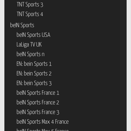
TNT Sports 3
TNT Sports 4
beIN Sports
beIN Sports USA
LaLiga TV UK
beIN Sports n
EN: bein Sports 1
EN: bein Sports 2
EN: bein Sports 3
beIN Sports France 1
beIN Sports France 2
beIN Sports France 3
beIN Sports Max 4 France