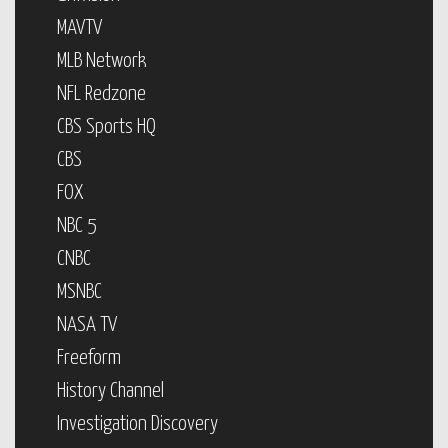
MAVTV
MLB Network
NFL Redzone
CBS Sports HQ
CBS
FOX
NBC 5
CNBC
MSNBC
NASA TV
Freeform
History Channel
Investigation Discovery