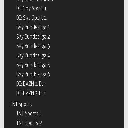
DE: Sky Sport 1
DE: Sky Sport 2
Sky Bundesliga 1
Sky Bundesliga 2
Sky Bundesliga 3
Sky Bundesliga 4
Sky Bundesliga 5
Sky Bundesliga 6
DE: DAZN 1 Bar
DE: DAZN 2 Bar
TNT Sports
TNT Sports 1
TNT Sports 2