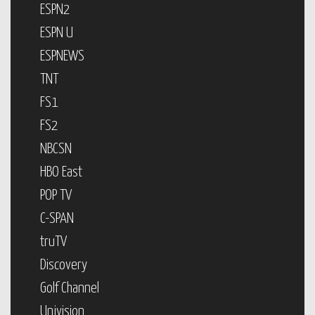
ESPN2
ESPN U
ESPNEWS
TNT
FS1
FS2
NBCSN
HBO East
POP TV
C-SPAN
truTV
Discovery
Golf Channel
Univision