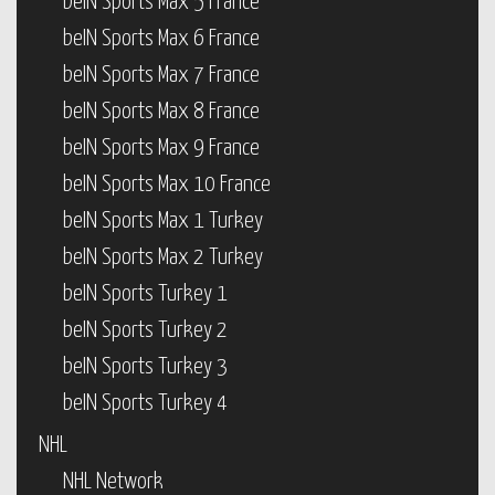
beIN Sports Max 5 France
beIN Sports Max 6 France
beIN Sports Max 7 France
beIN Sports Max 8 France
beIN Sports Max 9 France
beIN Sports Max 10 France
beIN Sports Max 1 Turkey
beIN Sports Max 2 Turkey
beIN Sports Turkey 1
beIN Sports Turkey 2
beIN Sports Turkey 3
beIN Sports Turkey 4
NHL
NHL Network