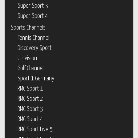
Super Sport 3
Super Sport 4
Sports Channels
Tennis Channel
Discovery Sport
Univision
Golf Channel
Sport 1 Germany
RMC Sport 1
RMC Sport 2
RMC Sport 3
RMC Sport 4
RMC Sport Live 5