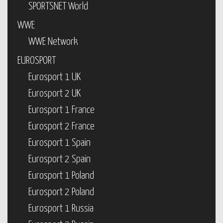
SPORTSNET World
WWE
WWE Network
EUROSPORT
Eurosport 1 UK
Eurosport 2 UK
Eurosport 1 France
Eurosport 2 France
Eurosport 1 Spain
Eurosport 2 Spain
Eurosport 1 Poland
Eurosport 2 Poland
Eurosport 1 Russia