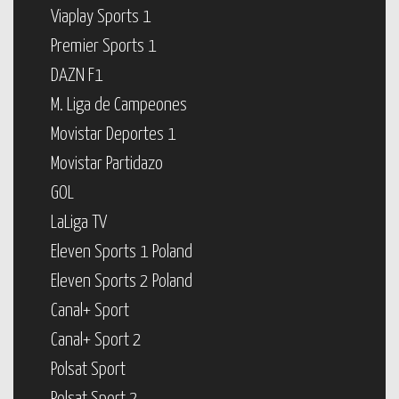
Viaplay Sports 1
Premier Sports 1
DAZN F1
M. Liga de Campeones
Movistar Deportes 1
Movistar Partidazo
GOL
LaLiga TV
Eleven Sports 1 Poland
Eleven Sports 2 Poland
Canal+ Sport
Canal+ Sport 2
Polsat Sport