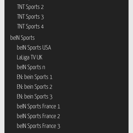
TNT Sports 2
TNT Sports 3
TNT Sports 4
beIN Sports
beIN Sports USA
LaLiga TV UK
beIN Sports n
EN: bein Sports 1
EN: bein Sports 2
EN: bein Sports 3
beIN Sports France 1
beIN Sports France 2
beIN Sports France 3