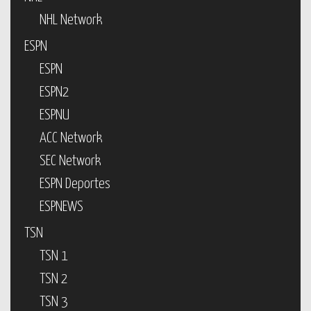
NHL Network
ESPN
ESPN
ESPN2
ESPNU
ACC Network
SEC Network
ESPN Deportes
ESPNEWS
TSN
TSN 1
TSN 2
TSN 3