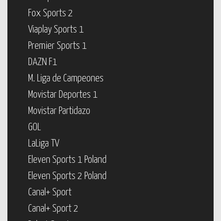
Fox Sports 2
Viaplay Sports 1
Premier Sports 1
DAZN F1
M. Liga de Campeones
Movistar Deportes 1
Movistar Partidazo
GOL
LaLiga TV
Eleven Sports 1 Poland
Eleven Sports 2 Poland
Canal+ Sport
Canal+ Sport 2