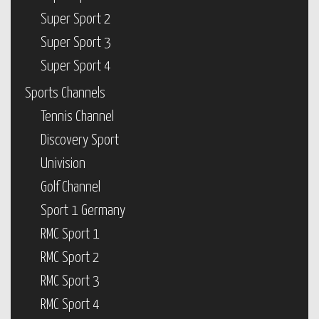
Super Sport 2
Super Sport 3
Super Sport 4
Sports Channels
Tennis Channel
Discovery Sport
Univision
Golf Channel
Sport 1 Germany
RMC Sport 1
RMC Sport 2
RMC Sport 3
RMC Sport 4