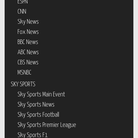
ESPN
CNN
Sky News
Fox News
BBC News
ABC News
CBS News
MSNBC
SKY SPORTS
Sky Sports Main Event
Sky Sports News
Sky Sports Football
Sky Sports Premier League
Sky Sports F1