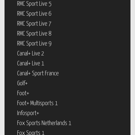
RMC Sport Live 5
RMC Sport Live 6
RMC Sport Live 7
RMC Sport Live 8
RMC Sport Live 9
Canal+ Live 2
Canal+ Live 1
Canal+ Sport France
Golf+
Foot+
Foot+ Multisports 1
Infosport+
Fox Sports Netherlands 1
Fox Sports 1