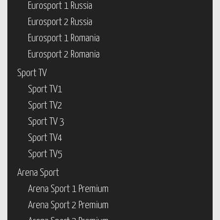
Eurosport 1 Russia
Eurosport 2 Russia
Eurosport 1 Romania
Eurosport 2 Romania
Sport TV
Sport TV1
Sport TV2
Sport TV 3
Sport TV4
Sport TV5
Arena Sport
Arena Sport 1 Premium
Arena Sport 2 Premium