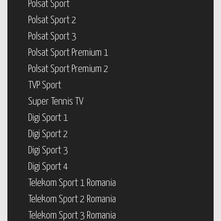
Polsat Sport
Polsat Sport 2
Polsat Sport 3
Polsat Sport Premium 1
Polsat Sport Premium 2
TVP Sport
Super Tennis TV
Digi Sport 1
Digi Sport 2
Digi Sport 3
Digi Sport 4
Telekom Sport 1 Romania
Telekom Sport 2 Romania
Telekom Sport 3 Romania