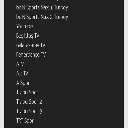
beIN Sports Max 1 Turkey
beIN Sports Max 2 Turkey
Youtube
Beşiktaş TV
Galatasaray TV
Fenerbahçe TV
ATV
A2 TV
A Spor
Tivibu Spor
Tivibu Spor 2
Tivibu Spor 3
TRT Spor