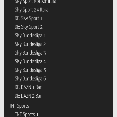
Sky Sport MotoGP Italia
Sky Sport 24 Italia
DE: Sky Sport 1
DE: Sky Sport 2
Sky Bundesliga 1
Sky Bundesliga 2
Sky Bundesliga 3
Sky Bundesliga 4
Sky Bundesliga 5
Sky Bundesliga 6
DE: DAZN 1 Bar
DE: DAZN 2 Bar
TNT Sports
TNT Sports 1