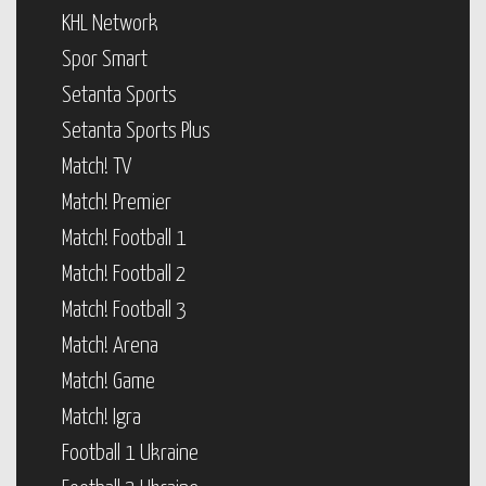
KHL Network
Spor Smart
Setanta Sports
Setanta Sports Plus
Match! TV
Match! Premier
Match! Football 1
Match! Football 2
Match! Football 3
Match! Arena
Match! Game
Match! Igra
Football 1 Ukraine