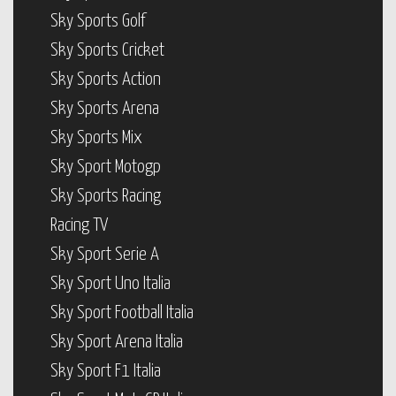
Sky Sports Golf
Sky Sports Cricket
Sky Sports Action
Sky Sports Arena
Sky Sports Mix
Sky Sport Motogp
Sky Sports Racing
Racing TV
Sky Sport Serie A
Sky Sport Uno Italia
Sky Sport Football Italia
Sky Sport Arena Italia
Sky Sport F1 Italia