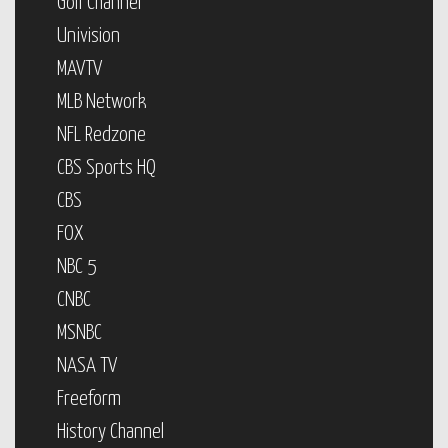
Golf Channel
Univision
MAVTV
MLB Network
NFL Redzone
CBS Sports HQ
CBS
FOX
NBC 5
CNBC
MSNBC
NASA TV
Freeform
History Channel