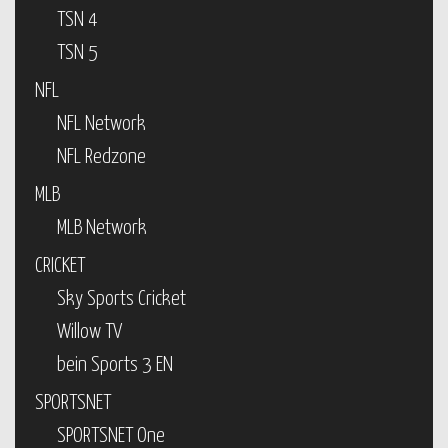
TSN 4
TSN 5
NFL
NFL Network
NFL Redzone
MLB
MLB Network
CRICKET
Sky Sports Cricket
Willow TV
bein Sports 3 EN
SPORTSNET
SPORTSNET One