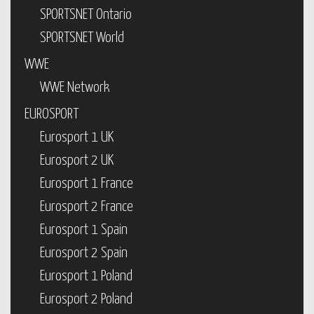
SPORTSNET Ontario
SPORTSNET World
WWE
WWE Network
EUROSPORT
Eurosport 1 UK
Eurosport 2 UK
Eurosport 1 France
Eurosport 2 France
Eurosport 1 Spain
Eurosport 2 Spain
Eurosport 1 Poland
Eurosport 2 Poland