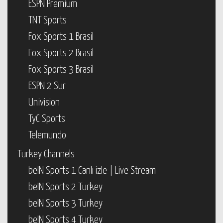
ESPN Premium
TNT Sports
Fox Sports 1 Brasil
Fox Sports 2 Brasil
Fox Sports 3 Brasil
ESPN 2 Sur
Univision
TyC Sports
Telemundo
Turkey Channels
beIN Sports 1 Canlı izle | Live Stream
beIN Sports 2 Turkey
beIN Sports 3 Turkey
beIN Sports 4 Turkey