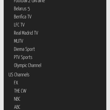
Football 2 Ukraine
Belarus 5
Benfica TV
LFC TV
Real Madrid TV
MUTV
Diema Sport
PTV Sports
Olympic Channel
US Channels
FX
THE CW
NBC
ABC