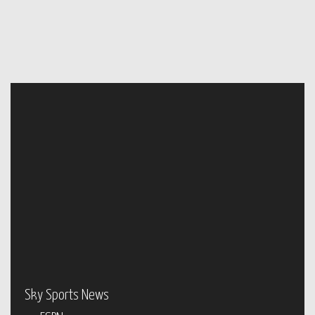
Sky Sports News