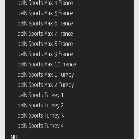
beIN Sports Max 4 France
beIN Sports Max 5 France
beIN Sports Max 6 France
beIN Sports Max 7 France
beIN Sports Max 8 France
beIN Sports Max 9 France
beIN Sports Max 10 France
beIN Sports Max 1 Turkey
beIN Sports Max 2 Turkey
beIN Sports Turkey 1
beIN Sports Turkey 2
beIN Sports Turkey 3
beIN Sports Turkey 4
NHL