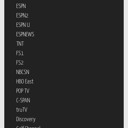
ESPN
ESPN2
ESPN U
ESPNEWS
TNT
FS1
FS2
NBCSN
HBO East
POP TV
C-SPAN
truTV
Discovery