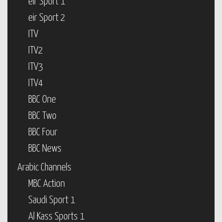
eir Sport 1
eir Sport 2
ITV
ITV2
ITV3
ITV4
BBC One
BBC Two
BBC Four
BBC News
Arabic Channels
MBC Action
Saudi Sport 1
Al Kass Sports 1