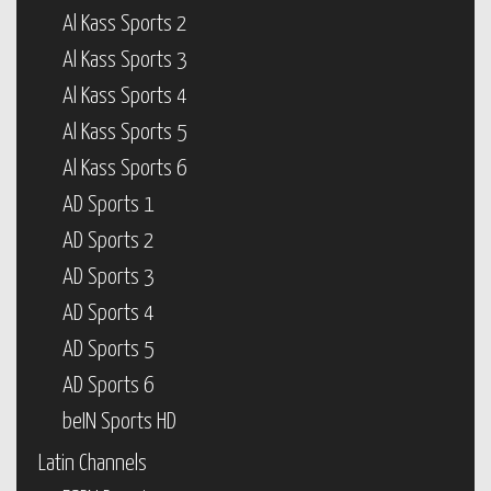
Al Kass Sports 2
Al Kass Sports 3
Al Kass Sports 4
Al Kass Sports 5
Al Kass Sports 6
AD Sports 1
AD Sports 2
AD Sports 3
AD Sports 4
AD Sports 5
AD Sports 6
beIN Sports HD
Latin Channels