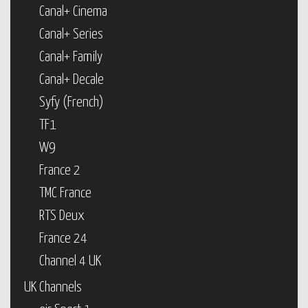
Canal+ Cinema
Canal+ Series
Canal+ Family
Canal+ Decale
Syfy (French)
TF1
W9
France 2
TMC France
RTS Deux
France 24
Channel 4 UK
UK Channels