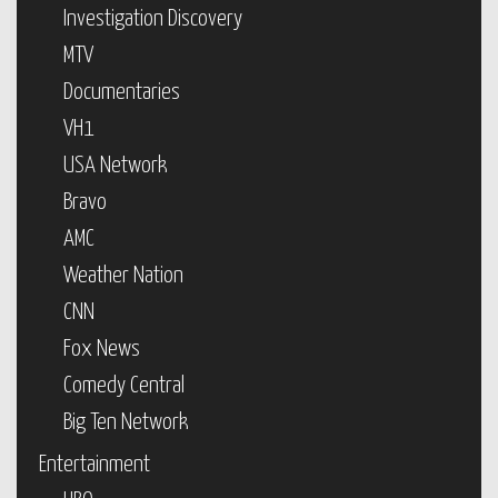
Investigation Discovery
MTV
Documentaries
VH1
USA Network
Bravo
AMC
Weather Nation
CNN
Fox News
Comedy Central
Big Ten Network
Entertainment