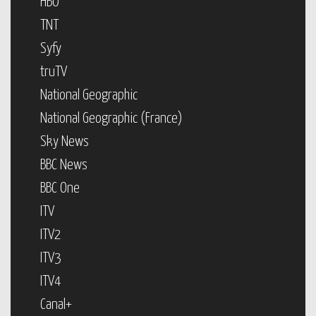
HBO
TNT
Syfy
truTV
National Geographic
National Geographic (France)
Sky News
BBC News
BBC One
ITV
ITV2
ITV3
ITV4
Canal+