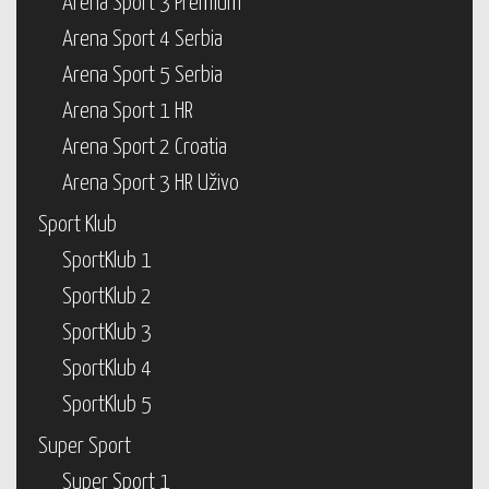
Arena Sport 3 Premium
Arena Sport 4 Serbia
Arena Sport 5 Serbia
Arena Sport 1 HR
Arena Sport 2 Croatia
Arena Sport 3 HR Uživo
Sport Klub
SportKlub 1
SportKlub 2
SportKlub 3
SportKlub 4
SportKlub 5
Super Sport
Super Sport 1