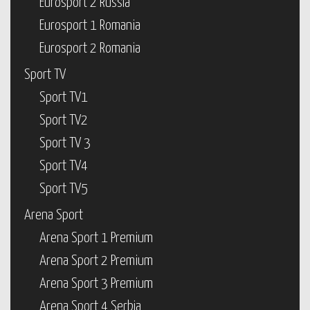
Eurosport 2 Russia
Eurosport 1 Romania
Eurosport 2 Romania
Sport TV
Sport TV1
Sport TV2
Sport TV 3
Sport TV4
Sport TV5
Arena Sport
Arena Sport 1 Premium
Arena Sport 2 Premium
Arena Sport 3 Premium
Arena Sport 4 Serbia