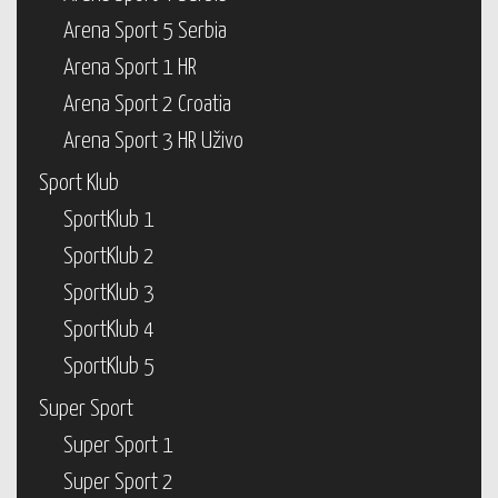
Arena Sport 5 Serbia
Arena Sport 1 HR
Arena Sport 2 Croatia
Arena Sport 3 HR Uživo
Sport Klub
SportKlub 1
SportKlub 2
SportKlub 3
SportKlub 4
SportKlub 5
Super Sport
Super Sport 1
Super Sport 2