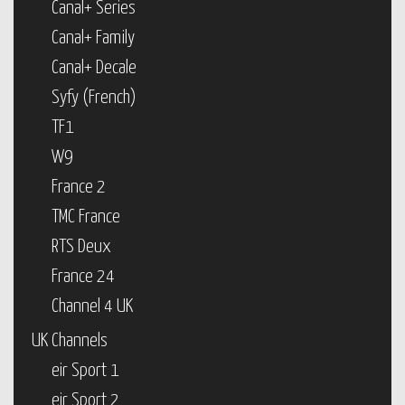
Canal+ Series
Canal+ Family
Canal+ Decale
Syfy (French)
TF1
W9
France 2
TMC France
RTS Deux
France 24
Channel 4 UK
UK Channels
eir Sport 1
eir Sport 2