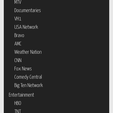
MTV
Documentaries
VH1
USA Network
Bravo
AMC
Weather Nation
CNN
Fox News
Comedy Central
Big Ten Network
Entertainment
HBO
TNT