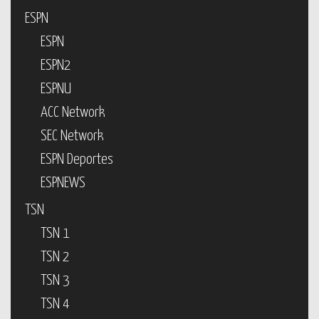
ESPN
ESPN
ESPN2
ESPNU
ACC Network
SEC Network
ESPN Deportes
ESPNEWS
TSN
TSN 1
TSN 2
TSN 3
TSN 4