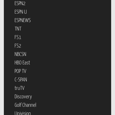
ESPN2
ESPN U
ESPNEWS
TNT
FS1
FS2
NBCSN
HBO East
POP TV
C-SPAN
truTV
Discovery
Golf Channel
Univision