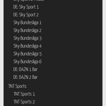
DE: Sky Sport 1
DE: Sky Sport 2
Sky Bundesliga 1
Sky Bundesliga 2
Sky Bundesliga 3
Sky Bundesliga 4
Sky Bundesliga 5
Sky Bundesliga 6
DE: DAZN 1 Bar
DE: DAZN 2 Bar
TNT Sports
TNT Sports 1
TNT Sports 2