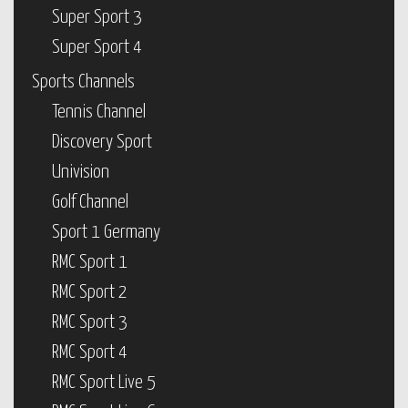
Super Sport 3
Super Sport 4
Sports Channels
Tennis Channel
Discovery Sport
Univision
Golf Channel
Sport 1 Germany
RMC Sport 1
RMC Sport 2
RMC Sport 3
RMC Sport 4
RMC Sport Live 5