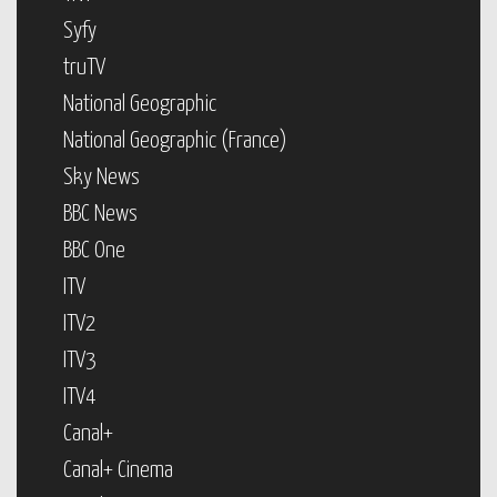
Syfy
truTV
National Geographic
National Geographic (France)
Sky News
BBC News
BBC One
ITV
ITV2
ITV3
ITV4
Canal+
Canal+ Cinema