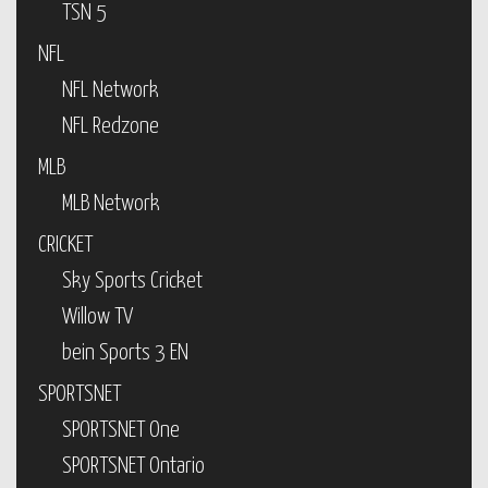
TSN 5
NFL
NFL Network
NFL Redzone
MLB
MLB Network
CRICKET
Sky Sports Cricket
Willow TV
bein Sports 3 EN
SPORTSNET
SPORTSNET One
SPORTSNET Ontario