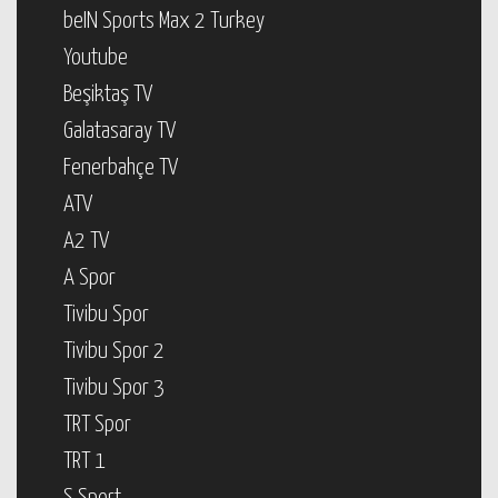
beIN Sports Max 2 Turkey
Youtube
Beşiktaş TV
Galatasaray TV
Fenerbahçe TV
ATV
A2 TV
A Spor
Tivibu Spor
Tivibu Spor 2
Tivibu Spor 3
TRT Spor
TRT 1