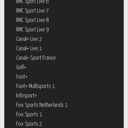
RMC Sport Live 6
RMC Sport Live 7
RMC Sport Live 8
RMC Sport Live 9
Canal+ Live 2
Canal+ Live 1
Canal+ Sport France
Golf+
Foot+
Foot+ Multisports 1
Infosport+
Fox Sports Netherlands 1
Fox Sports 1
Fox Sports 2