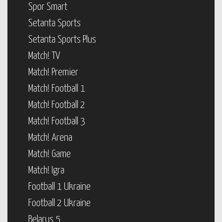
Spor Smart
Setanta Sports
Setanta Sports Plus
Match! TV
Match! Premier
Match! Football 1
Match! Football 2
Match! Football 3
Match! Arena
Match! Game
Match! Igra
Football 1 Ukraine
Football 2 Ukraine
Belarus 5