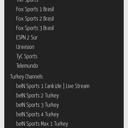
TNT Sports
Fox Sports 1 Brasil
Fox Sports 2 Brasil
Fox Sports 3 Brasil
ESPN 2 Sur
Univision
TyC Sports
Telemundo
Turkey Channels
beIN Sports 1 Canlı izle | Live Stream
beIN Sports 2 Turkey
beIN Sports 3 Turkey
beIN Sports 4 Turkey
beIN Sports Max 1 Turkey