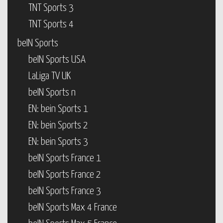
TNT Sports 3
TNT Sports 4
beIN Sports
beIN Sports USA
LaLiga TV UK
beIN Sports n
EN: bein Sports 1
EN: bein Sports 2
EN: bein Sports 3
beIN Sports France 1
beIN Sports France 2
beIN Sports France 3
beIN Sports Max 4 France