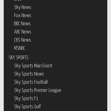
Sky News
Fox News
BBC News
ABC News
CBS News
MSNBC
SKY SPORTS
Sky Sports Main Event
Sky Sports News
Sky Sports Football
Sky Sports Premier League
Sky Sports F1
Sky Sports Golf