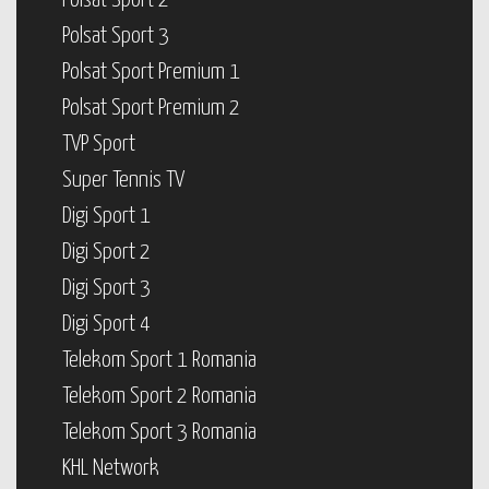
Polsat Sport 2
Polsat Sport 3
Polsat Sport Premium 1
Polsat Sport Premium 2
TVP Sport
Super Tennis TV
Digi Sport 1
Digi Sport 2
Digi Sport 3
Digi Sport 4
Telekom Sport 1 Romania
Telekom Sport 2 Romania
Telekom Sport 3 Romania
KHL Network