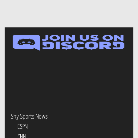
Sky Sports News
ESPN
CNN