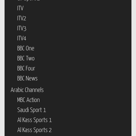
ITV
ITV2
ITV3
ITV4
BBC One
BBC Two
BBC Four
BBC News
Arabic Channels
MBC Action
Saudi Sport 1
Al Kass Sports 1
Al Kass Sports 2