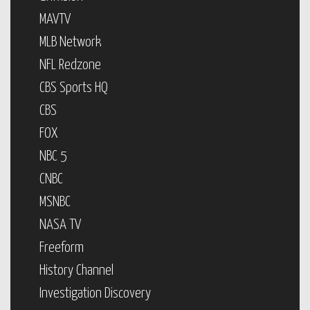
MAVTV
MLB Network
NFL Redzone
CBS Sports HQ
CBS
FOX
NBC 5
CNBC
MSNBC
NASA TV
Freeform
History Channel
Investigation Discovery