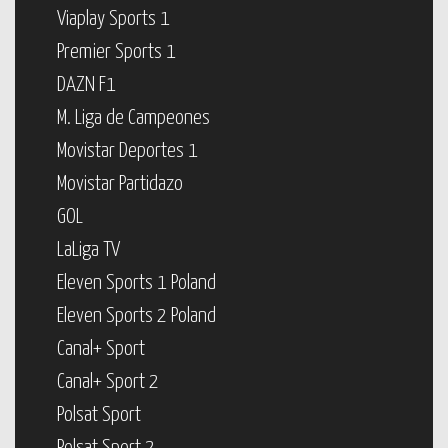
Viaplay Sports 1
Premier Sports 1
DAZN F1
M. Liga de Campeones
Movistar Deportes 1
Movistar Partidazo
GOL
LaLiga TV
Eleven Sports 1 Poland
Eleven Sports 2 Poland
Canal+ Sport
Canal+ Sport 2
Polsat Sport