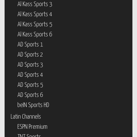
Al Kass Sports 3
Al Kass Sports 4
Al Kass Sports 5
Al Kass Sports 6
AD Sports 1
AD Sports 2
AD Sports 3
AD Sports 4
AD Sports 5
AD Sports 6
beIN Sports HD
Latin Channels
ESPN Premium