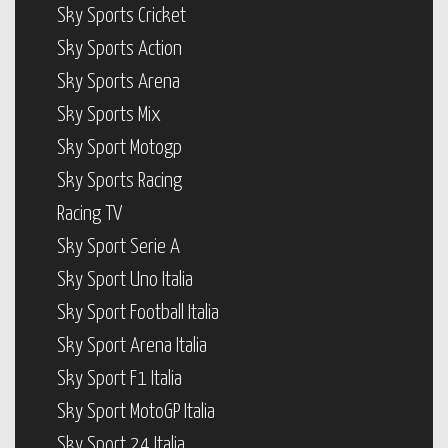
Sky Sports Cricket
Sky Sports Action
Sky Sports Arena
Sky Sports Mix
Sky Sport Motogp
Sky Sports Racing
Racing TV
Sky Sport Serie A
Sky Sport Uno Italia
Sky Sport Football Italia
Sky Sport Arena Italia
Sky Sport F1 Italia
Sky Sport MotoGP Italia
Sky Sport 24 Italia