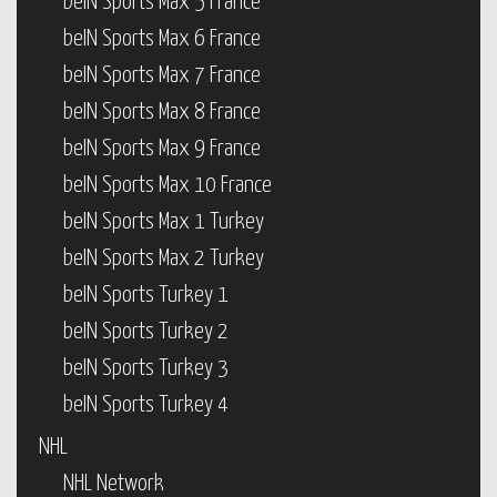
beIN Sports Max 5 France
beIN Sports Max 6 France
beIN Sports Max 7 France
beIN Sports Max 8 France
beIN Sports Max 9 France
beIN Sports Max 10 France
beIN Sports Max 1 Turkey
beIN Sports Max 2 Turkey
beIN Sports Turkey 1
beIN Sports Turkey 2
beIN Sports Turkey 3
beIN Sports Turkey 4
NHL
NHL Network