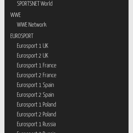
SPORTSNET World
WWE
WWE Network
EUROSPORT
Eurosport 1 UK
Eurosport 2 UK
Eurosport 1 France
Eurosport 2 France
Eurosport 1 Spain
Eurosport 2 Spain
Eurosport 1 Poland
Eurosport 2 Poland
Eurosport 1 Russia