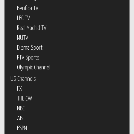
Benfica TV
LFC TV
Real Madrid TV
MUTV
Diema Sport
PTV Sports
Olympic Channel
US Channels
FX
THE CW
NBC
ABC
ESPN