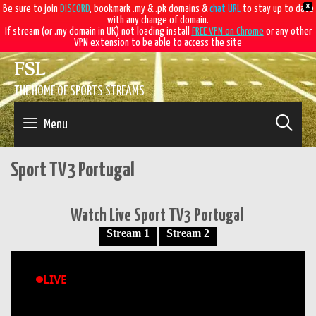
X
Be sure to join
DISCORD
, bookmark .my & .pk domains &
chat URL
to stay up to date
with any change of domain.
If stream (or .my domain in UK) not loading install
FREE VPN on Chrome
or any other
VPN extension to be able to access the site
Skip
FSL
to
content
THE HOME OF SPORTS STREAMS
SE
Menu
Sport TV3 Portugal
Watch Live Sport TV3 Portugal