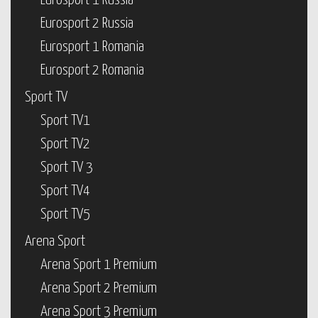
Eurosport 1 Russia
Eurosport 2 Russia
Eurosport 1 Romania
Eurosport 2 Romania
Sport TV
Sport TV1
Sport TV2
Sport TV 3
Sport TV4
Sport TV5
Arena Sport
Arena Sport 1 Premium
Arena Sport 2 Premium
Arena Sport 3 Premium