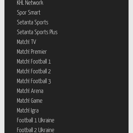
KHL Network
Spor Smart
Setanta Sports
Setanta Sports Plus
Match! TV
Match! Premier
Match! Football 1
Match! Football 2
Match! Football 3
Match! Arena
Match! Game
Match! Igra
Football 1 Ukraine
Football 2 Ukraine