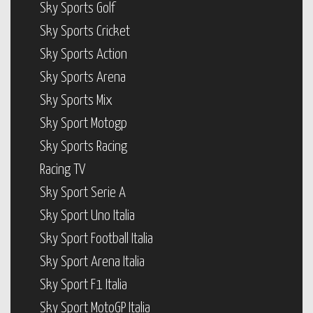
Sky Sports Golf
Sky Sports Cricket
Sky Sports Action
Sky Sports Arena
Sky Sports Mix
Sky Sport Motogp
Sky Sports Racing
Racing TV
Sky Sport Serie A
Sky Sport Uno Italia
Sky Sport Football Italia
Sky Sport Arena Italia
Sky Sport F1 Italia
Sky Sport MotoGP Italia