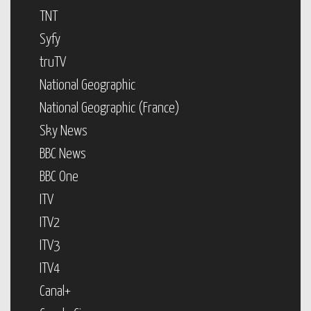
TNT
Syfy
truTV
National Geographic
National Geographic (France)
Sky News
BBC News
BBC One
ITV
ITV2
ITV3
ITV4
Canal+