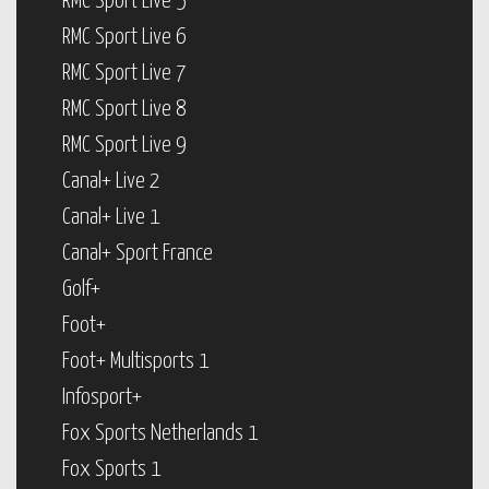
RMC Sport Live 5
RMC Sport Live 6
RMC Sport Live 7
RMC Sport Live 8
RMC Sport Live 9
Canal+ Live 2
Canal+ Live 1
Canal+ Sport France
Golf+
Foot+
Foot+ Multisports 1
Infosport+
Fox Sports Netherlands 1
Fox Sports 1