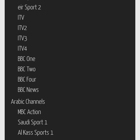
eir Sport 2
ITV
ITV2
ITV3
ITV4
BBC One
BBC Two
BBC Four
BBC News
Arabic Channels
MBC Action
Saudi Sport 1
Al Kass Sports 1