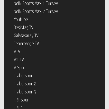
beIN Sports Max 1 Turkey
beIN Sports Max 2 Turkey
Youtube
Beşiktaş TV
Galatasaray TV
Fenerbahçe TV
ATV
A2 TV
A Spor
Tivibu Spor
Tivibu Spor 2
Tivibu Spor 3
TRT Spor
TRT 1