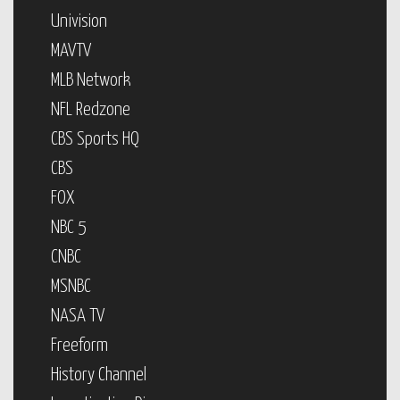
Univision
MAVTV
MLB Network
NFL Redzone
CBS Sports HQ
CBS
FOX
NBC 5
CNBC
MSNBC
NASA TV
Freeform
History Channel