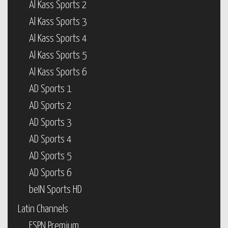
Al Kass Sports 2
Al Kass Sports 3
Al Kass Sports 4
Al Kass Sports 5
Al Kass Sports 6
AD Sports 1
AD Sports 2
AD Sports 3
AD Sports 4
AD Sports 5
AD Sports 6
beIN Sports HD
Latin Channels
ESPN Premium