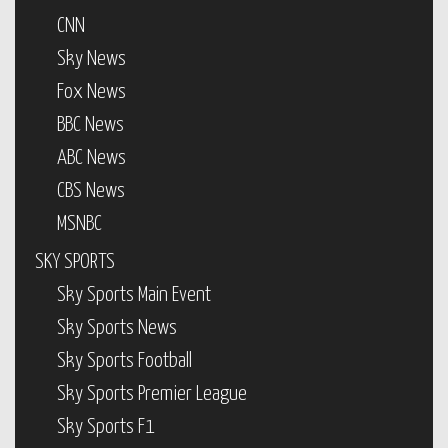
CNN
Sky News
Fox News
BBC News
ABC News
CBS News
MSNBC
SKY SPORTS
Sky Sports Main Event
Sky Sports News
Sky Sports Football
Sky Sports Premier League
Sky Sports F1