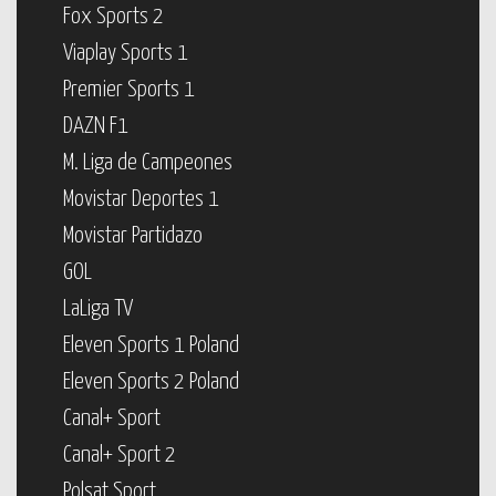
Fox Sports 2
Viaplay Sports 1
Premier Sports 1
DAZN F1
M. Liga de Campeones
Movistar Deportes 1
Movistar Partidazo
GOL
LaLiga TV
Eleven Sports 1 Poland
Eleven Sports 2 Poland
Canal+ Sport
Canal+ Sport 2
Polsat Sport