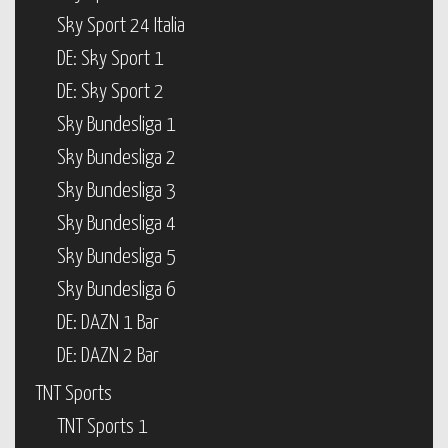
Sky Sport 24 Italia
DE: Sky Sport 1
DE: Sky Sport 2
Sky Bundesliga 1
Sky Bundesliga 2
Sky Bundesliga 3
Sky Bundesliga 4
Sky Bundesliga 5
Sky Bundesliga 6
DE: DAZN 1 Bar
DE: DAZN 2 Bar
TNT Sports
TNT Sports 1