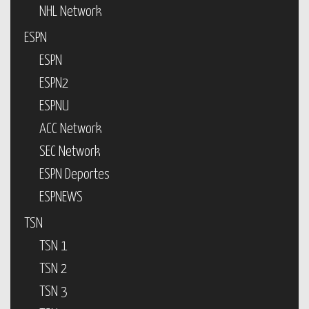
NHL Network
ESPN
ESPN
ESPN2
ESPNU
ACC Network
SEC Network
ESPN Deportes
ESPNEWS
TSN
TSN 1
TSN 2
TSN 3