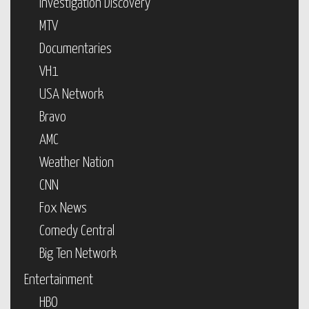
Investigation Discovery
MTV
Documentaries
VH1
USA Network
Bravo
AMC
Weather Nation
CNN
Fox News
Comedy Central
Big Ten Network
Entertainment
HBO