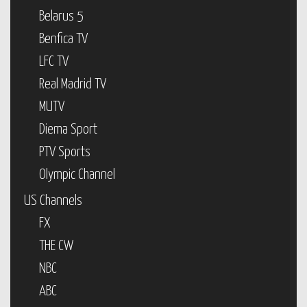
Belarus 5
Benfica TV
LFC TV
Real Madrid TV
MUTV
Diema Sport
PTV Sports
Olympic Channel
US Channels
FX
THE CW
NBC
ABC