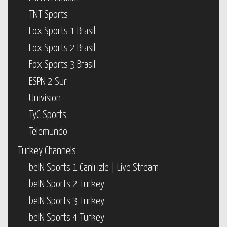
TNT Sports
Fox Sports 1 Brasil
Fox Sports 2 Brasil
Fox Sports 3 Brasil
ESPN 2 Sur
Univision
TyC Sports
Telemundo
Turkey Channels
beIN Sports 1 Canlı izle | Live Stream
beIN Sports 2 Turkey
beIN Sports 3 Turkey
beIN Sports 4 Turkey