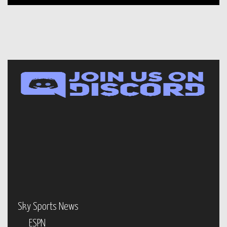
Sky Sports News
ESPN