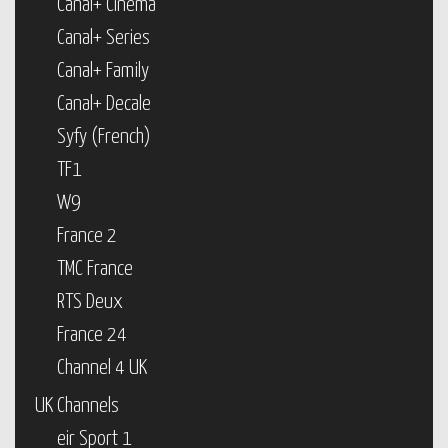
Canal+ Cinema
Canal+ Series
Canal+ Family
Canal+ Decale
Syfy (French)
TF1
W9
France 2
TMC France
RTS Deux
France 24
Channel 4 UK
UK Channels
eir Sport 1