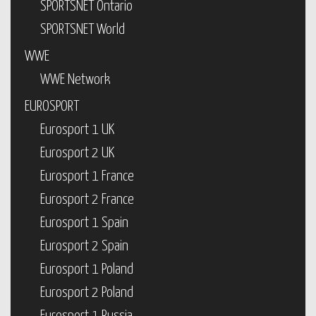
SPORTSNET Ontario
SPORTSNET World
WWE
WWE Network
EUROSPORT
Eurosport 1 UK
Eurosport 2 UK
Eurosport 1 France
Eurosport 2 France
Eurosport 1 Spain
Eurosport 2 Spain
Eurosport 1 Poland
Eurosport 2 Poland