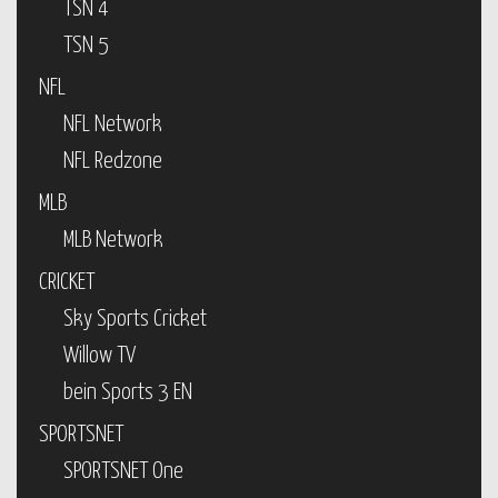
TSN 4
TSN 5
NFL
NFL Network
NFL Redzone
MLB
MLB Network
CRICKET
Sky Sports Cricket
Willow TV
bein Sports 3 EN
SPORTSNET
SPORTSNET One