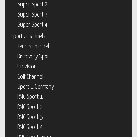
Super Sport 2
Super Sport 3
Super Sport 4
Sports Channels
Tennis Channel
Discovery Sport
Univision
Golf Channel
Sport 1 Germany
RMC Sport 1
RMC Sport 2
RMC Sport 3
RMC Sport 4