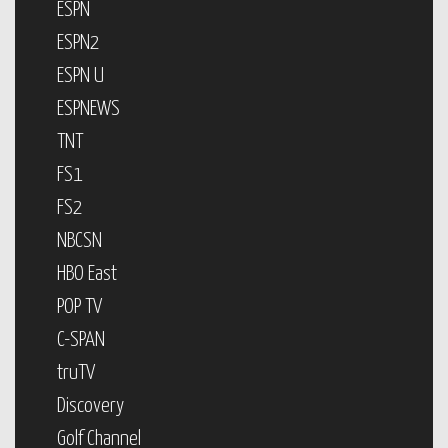
ESPN
ESPN2
ESPN U
ESPNEWS
TNT
FS1
FS2
NBCSN
HBO East
POP TV
C-SPAN
truTV
Discovery
Golf Channel