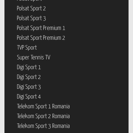
Polsat Sport 2
Polsat Sport 3
Polsat Sport Premium 1
Polsat Sport Premium 2
TVP Sport
Super Tennis TV
Digi Sport 1
Digi Sport 2
Digi Sport 3
Digi Sport 4
Telekom Sport 1 Romania
Telekom Sport 2 Romania
Telekom Sport 3 Romania