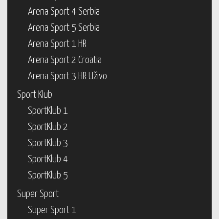
Arena Sport 4 Serbia
Arena Sport 5 Serbia
Arena Sport 1 HR
Arena Sport 2 Croatia
Arena Sport 3 HR Uživo
Sport Klub
SportKlub 1
SportKlub 2
SportKlub 3
SportKlub 4
SportKlub 5
Super Sport
Super Sport 1