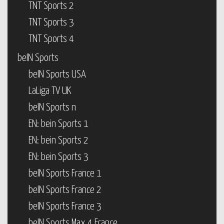
TNT Sports 2
TNT Sports 3
TNT Sports 4
beIN Sports
beIN Sports USA
LaLiga TV UK
beIN Sports n
EN: bein Sports 1
EN: bein Sports 2
EN: bein Sports 3
beIN Sports France 1
beIN Sports France 2
beIN Sports France 3
beIN Sports Max 4 France