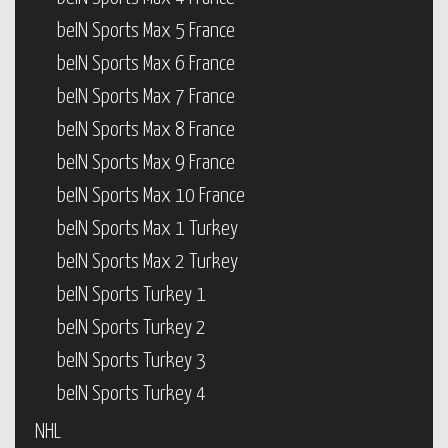
beIN Sports Max 5 France
beIN Sports Max 6 France
beIN Sports Max 7 France
beIN Sports Max 8 France
beIN Sports Max 9 France
beIN Sports Max 10 France
beIN Sports Max 1 Turkey
beIN Sports Max 2 Turkey
beIN Sports Turkey 1
beIN Sports Turkey 2
beIN Sports Turkey 3
beIN Sports Turkey 4
NHL