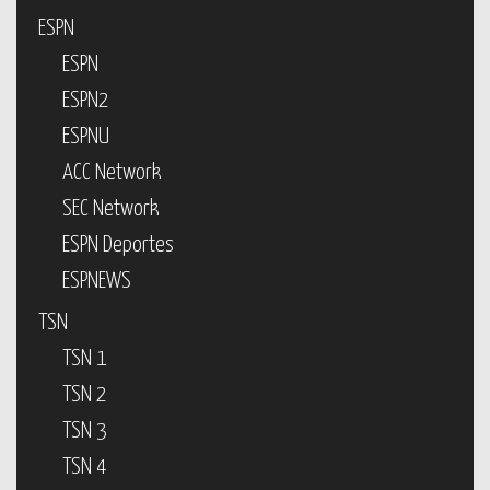
ESPN
ESPN
ESPN2
ESPNU
ACC Network
SEC Network
ESPN Deportes
ESPNEWS
TSN
TSN 1
TSN 2
TSN 3
TSN 4