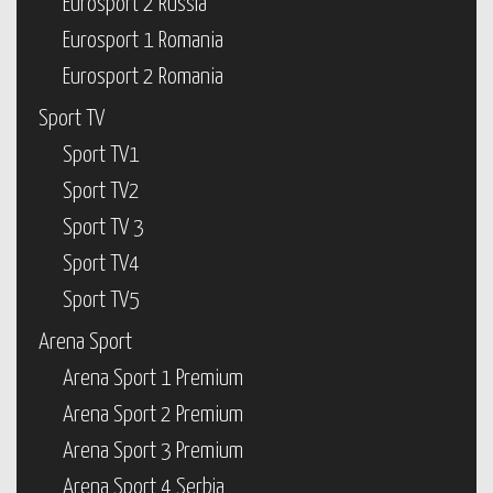
Eurosport 2 Russia
Eurosport 1 Romania
Eurosport 2 Romania
Sport TV
Sport TV1
Sport TV2
Sport TV 3
Sport TV4
Sport TV5
Arena Sport
Arena Sport 1 Premium
Arena Sport 2 Premium
Arena Sport 3 Premium
Arena Sport 4 Serbia