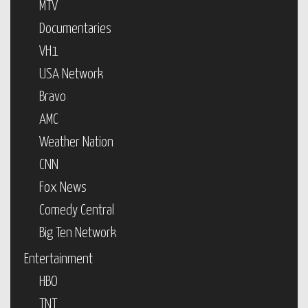
MTV
Documentaries
VH1
USA Network
Bravo
AMC
Weather Nation
CNN
Fox News
Comedy Central
Big Ten Network
Entertainment
HBO
TNT