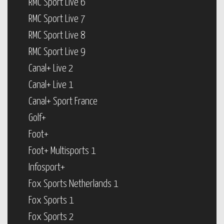
RMC Sport Live 6
RMC Sport Live 7
RMC Sport Live 8
RMC Sport Live 9
Canal+ Live 2
Canal+ Live 1
Canal+ Sport France
Golf+
Foot+
Foot+ Multisports 1
Infosport+
Fox Sports Netherlands 1
Fox Sports 1
Fox Sports 2