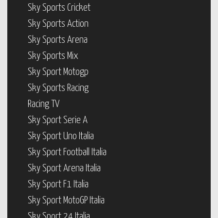
Sky Sports Cricket
Sky Sports Action
Sky Sports Arena
Sky Sports Mix
Sky Sport Motogp
Sky Sports Racing
Racing TV
Sky Sport Serie A
Sky Sport Uno Italia
Sky Sport Football Italia
Sky Sport Arena Italia
Sky Sport F1 Italia
Sky Sport MotoGP Italia
Sky Sport 24 Italia