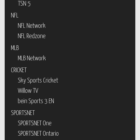
TSN 5
NFL
NFL Network
NFL Redzone
MLB
MLB Network
CRICKET
Sky Sports Cricket
Willow TV
bein Sports 3 EN
SPORTSNET
SPORTSNET One
SPORTSNET Ontario