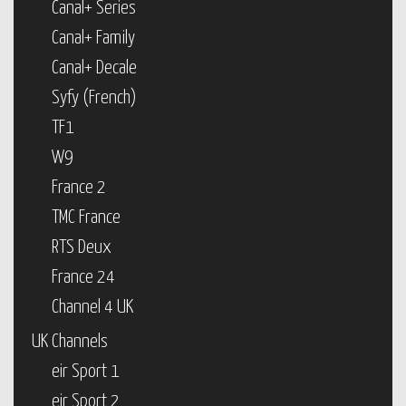
Canal+ Series
Canal+ Family
Canal+ Decale
Syfy (French)
TF1
W9
France 2
TMC France
RTS Deux
France 24
Channel 4 UK
UK Channels
eir Sport 1
eir Sport 2