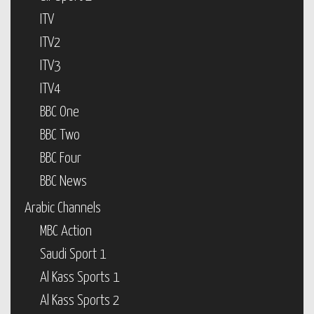
ITV
ITV2
ITV3
ITV4
BBC One
BBC Two
BBC Four
BBC News
Arabic Channels
MBC Action
Saudi Sport 1
Al Kass Sports 1
Al Kass Sports 2