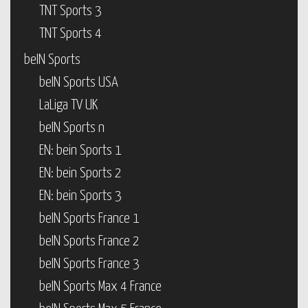
TNT Sports 3
TNT Sports 4
beIN Sports
beIN Sports USA
LaLiga TV UK
beIN Sports n
EN: bein Sports 1
EN: bein Sports 2
EN: bein Sports 3
beIN Sports France 1
beIN Sports France 2
beIN Sports France 3
beIN Sports Max 4 France