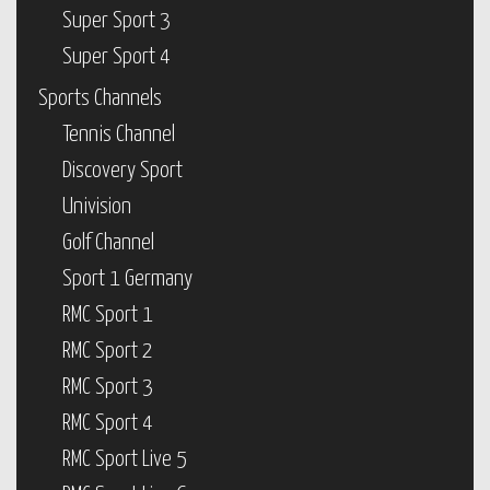
Super Sport 3
Super Sport 4
Sports Channels
Tennis Channel
Discovery Sport
Univision
Golf Channel
Sport 1 Germany
RMC Sport 1
RMC Sport 2
RMC Sport 3
RMC Sport 4
RMC Sport Live 5