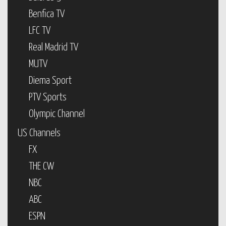
Benfica TV
LFC TV
Real Madrid TV
MUTV
Diema Sport
PTV Sports
Olympic Channel
US Channels
FX
THE CW
NBC
ABC
ESPN