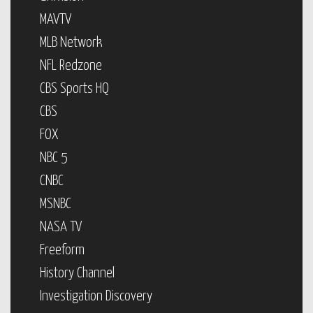
MAVTV
MLB Network
NFL Redzone
CBS Sports HQ
CBS
FOX
NBC 5
CNBC
MSNBC
NASA TV
Freeform
History Channel
Investigation Discovery