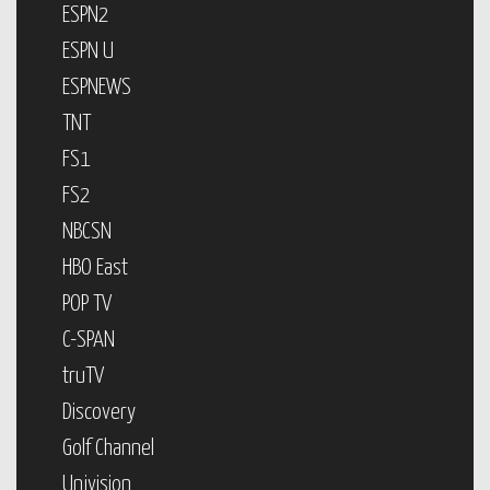
ESPN2
ESPN U
ESPNEWS
TNT
FS1
FS2
NBCSN
HBO East
POP TV
C-SPAN
truTV
Discovery
Golf Channel
Univision