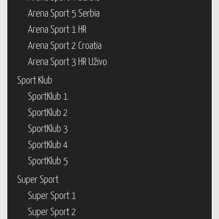
Arena Sport 5 Serbia
Arena Sport 1 HR
Arena Sport 2 Croatia
Arena Sport 3 HR Uživo
Sport Klub
SportKlub 1
SportKlub 2
SportKlub 3
SportKlub 4
SportKlub 5
Super Sport
Super Sport 1
Super Sport 2