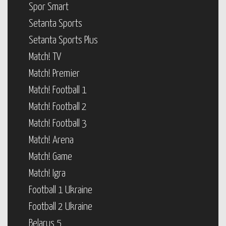
Spor Smart
Setanta Sports
Setanta Sports Plus
Match! TV
Match! Premier
Match! Football 1
Match! Football 2
Match! Football 3
Match! Arena
Match! Game
Match! Igra
Football 1 Ukraine
Football 2 Ukraine
Belarus 5