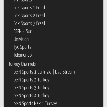
TNT Sports
Fox Sports 1 Brasil
Fox Sports 2 Brasil
Fox Sports 3 Brasil
ESPN 2 Sur
Univision
TyC Sports
Telemundo
Turkey Channels
beIN Sports 1 Canlı izle | Live Stream
beIN Sports 2 Turkey
beIN Sports 3 Turkey
beIN Sports 4 Turkey
beIN Sports Max 1 Turkey