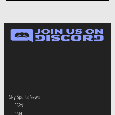
Sky Sports News
ESPN
CNN