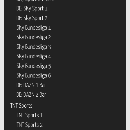
DE: Sky Sport 1
DE: Sky Sport 2
Sky Bundesliga 1
Sky Bundesliga 2
Sky Bundesliga 3
Sky Bundesliga 4
Sky Bundesliga 5
Sky Bundesliga 6
DE: DAZN 1 Bar
DE: DAZN 2 Bar
TNT Sports
TNT Sports 1
TNT Sports 2