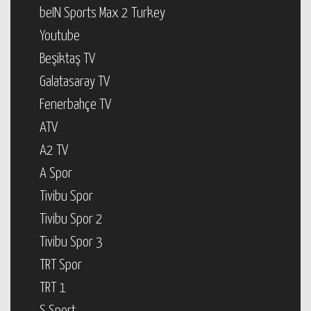
beIN Sports Max 2 Turkey
Youtube
Beşiktaş TV
Galatasaray TV
Fenerbahçe TV
ATV
A2 TV
A Spor
Tivibu Spor
Tivibu Spor 2
Tivibu Spor 3
TRT Spor
TRT 1