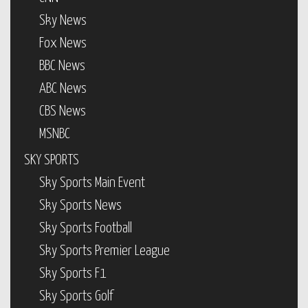
Sky News
Fox News
BBC News
ABC News
CBS News
MSNBC
SKY SPORTS
Sky Sports Main Event
Sky Sports News
Sky Sports Football
Sky Sports Premier League
Sky Sports F1
Sky Sports Golf