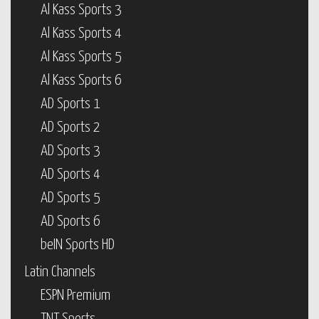
Al Kass Sports 3
Al Kass Sports 4
Al Kass Sports 5
Al Kass Sports 6
AD Sports 1
AD Sports 2
AD Sports 3
AD Sports 4
AD Sports 5
AD Sports 6
beIN Sports HD
Latin Channels
ESPN Premium