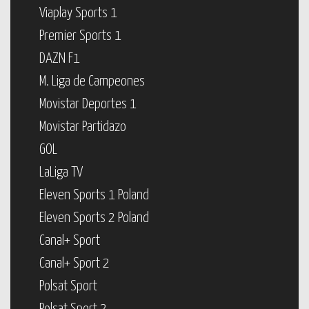
Viaplay Sports 1
Premier Sports 1
DAZN F1
M. Liga de Campeones
Movistar Deportes 1
Movistar Partidazo
GOL
LaLiga TV
Eleven Sports 1 Poland
Eleven Sports 2 Poland
Canal+ Sport
Canal+ Sport 2
Polsat Sport