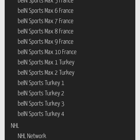
beIN Sports Max 5 France
beIN Sports Max 6 France
beIN Sports Max 7 France
beIN Sports Max 8 France
beIN Sports Max 9 France
beIN Sports Max 10 France
beIN Sports Max 1 Turkey
beIN Sports Max 2 Turkey
beIN Sports Turkey 1
beIN Sports Turkey 2
beIN Sports Turkey 3
beIN Sports Turkey 4
NHL
NHL Network