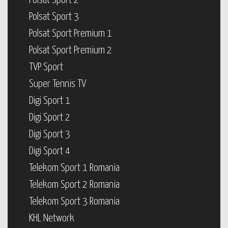
Polsat Sport 2
Polsat Sport 3
Polsat Sport Premium 1
Polsat Sport Premium 2
TVP Sport
Super Tennis TV
Digi Sport 1
Digi Sport 2
Digi Sport 3
Digi Sport 4
Telekom Sport 1 Romania
Telekom Sport 2 Romania
Telekom Sport 3 Romania
KHL Network