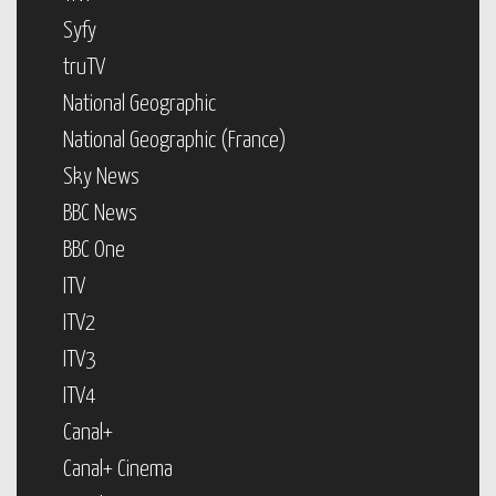
Syfy
truTV
National Geographic
National Geographic (France)
Sky News
BBC News
BBC One
ITV
ITV2
ITV3
ITV4
Canal+
Canal+ Cinema