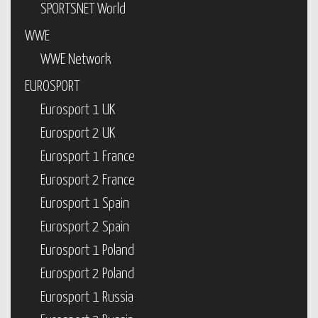
SPORTSNET World
WWE
WWE Network
EUROSPORT
Eurosport 1 UK
Eurosport 2 UK
Eurosport 1 France
Eurosport 2 France
Eurosport 1 Spain
Eurosport 2 Spain
Eurosport 1 Poland
Eurosport 2 Poland
Eurosport 1 Russia