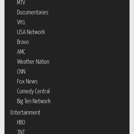
MTV
Documentaries
VH1
USA Network
Bravo
AMC
Weather Nation
CNN
Fox News
Comedy Central
Big Ten Network
Entertainment
HBO
TNT