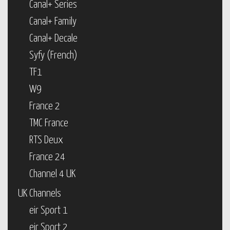
Canal+ Series
Canal+ Family
Canal+ Decale
Syfy (French)
TF1
W9
France 2
TMC France
RTS Deux
France 24
Channel 4 UK
UK Channels
eir Sport 1
eir Sport 2