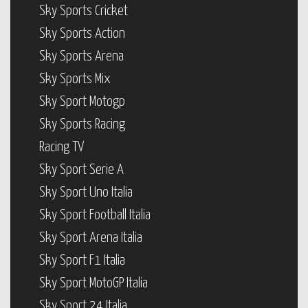
Sky Sports Cricket
Sky Sports Action
Sky Sports Arena
Sky Sports Mix
Sky Sport Motogp
Sky Sports Racing
Racing TV
Sky Sport Serie A
Sky Sport Uno Italia
Sky Sport Football Italia
Sky Sport Arena Italia
Sky Sport F1 Italia
Sky Sport MotoGP Italia
Sky Sport 24 Italia