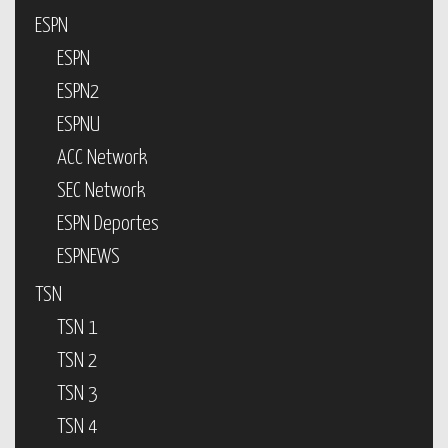
ESPN
ESPN
ESPN2
ESPNU
ACC Network
SEC Network
ESPN Deportes
ESPNEWS
TSN
TSN 1
TSN 2
TSN 3
TSN 4