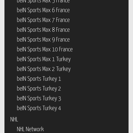
beIN Sports Max 5 France
beIN Sports Max 6 France
beIN Sports Max 7 France
beIN Sports Max 8 France
beIN Sports Max 9 France
beIN Sports Max 10 France
beIN Sports Max 1 Turkey
beIN Sports Max 2 Turkey
beIN Sports Turkey 1
beIN Sports Turkey 2
beIN Sports Turkey 3
beIN Sports Turkey 4
NHL
NHL Network