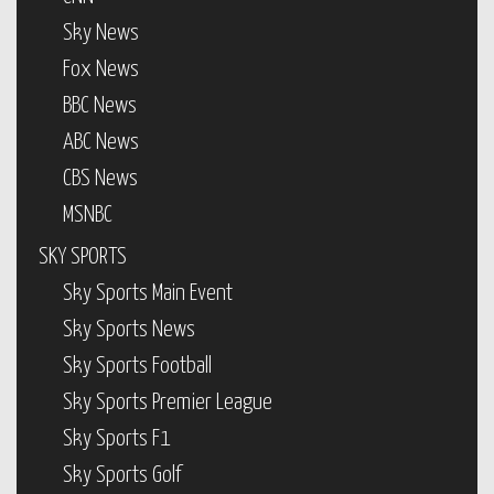
Sky News
Fox News
BBC News
ABC News
CBS News
MSNBC
SKY SPORTS
Sky Sports Main Event
Sky Sports News
Sky Sports Football
Sky Sports Premier League
Sky Sports F1
Sky Sports Golf