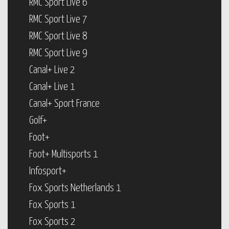
RMC Sport Live 6
RMC Sport Live 7
RMC Sport Live 8
RMC Sport Live 9
Canal+ Live 2
Canal+ Live 1
Canal+ Sport France
Golf+
Foot+
Foot+ Multisports 1
Infosport+
Fox Sports Netherlands 1
Fox Sports 1
Fox Sports 2