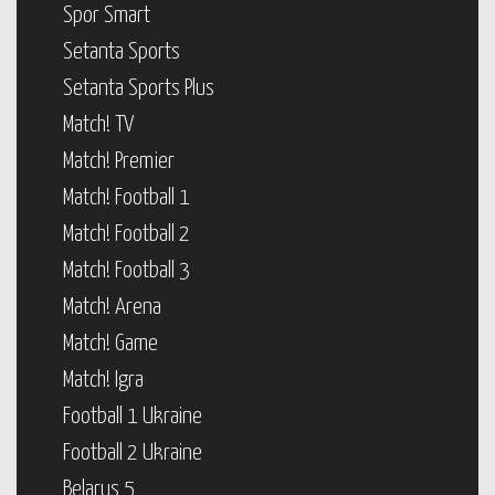
Spor Smart
Setanta Sports
Setanta Sports Plus
Match! TV
Match! Premier
Match! Football 1
Match! Football 2
Match! Football 3
Match! Arena
Match! Game
Match! Igra
Football 1 Ukraine
Football 2 Ukraine
Belarus 5