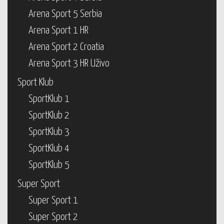
Arena Sport 5 Serbia
Arena Sport 1 HR
Arena Sport 2 Croatia
Arena Sport 3 HR Uživo
Sport Klub
SportKlub 1
SportKlub 2
SportKlub 3
SportKlub 4
SportKlub 5
Super Sport
Super Sport 1
Super Sport 2