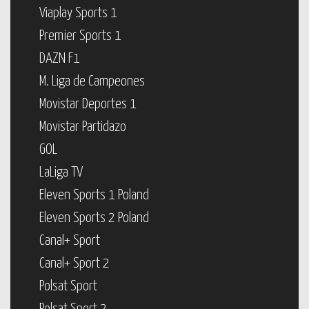
Viaplay Sports 1
Premier Sports 1
DAZN F1
M. Liga de Campeones
Movistar Deportes 1
Movistar Partidazo
GOL
LaLiga TV
Eleven Sports 1 Poland
Eleven Sports 2 Poland
Canal+ Sport
Canal+ Sport 2
Polsat Sport