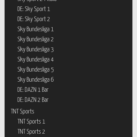
DE: Sky Sport 1
DE: Sky Sport 2
Sky Bundesliga 1
Sky Bundesliga 2
Sky Bundesliga 3
Sky Bundesliga 4
Sky Bundesliga 5
Sky Bundesliga 6
DE: DAZN 1 Bar
DE: DAZN 2 Bar
TNT Sports
TNT Sports 1
TNT Sports 2