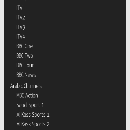
ITV
ITV2
ITV3
ITV4
BBC One
BBC Two
BBC Four
BBC News
Arabic Channels
MBC Action
Saudi Sport 1
Al Kass Sports 1
Al Kass Sports 2