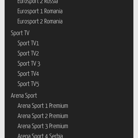
Eurosport 2 Russia
Eurosport 1 Romania
Eurosport 2 Romania
Sport TV
Sport TV1
Sport TV2
Sport TV 3
Sport TV4
Sport TV5
Arena Sport
Arena Sport 1 Premium
Arena Sport 2 Premium
Arena Sport 3 Premium
Arena Sport 4 Serbia