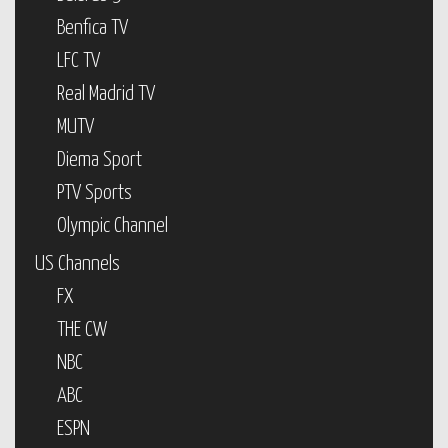
Benfica TV
LFC TV
Real Madrid TV
MUTV
Diema Sport
PTV Sports
Olympic Channel
US Channels
FX
THE CW
NBC
ABC
ESPN