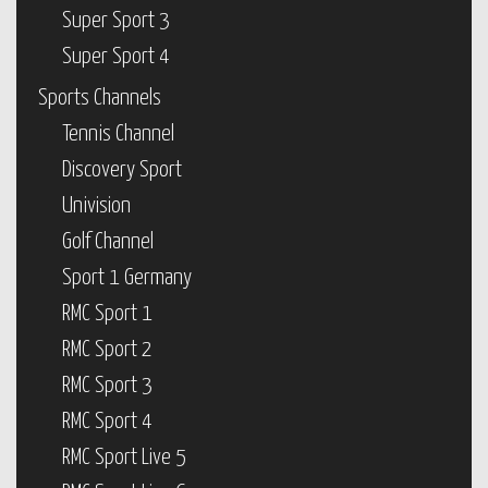
Super Sport 3
Super Sport 4
Sports Channels
Tennis Channel
Discovery Sport
Univision
Golf Channel
Sport 1 Germany
RMC Sport 1
RMC Sport 2
RMC Sport 3
RMC Sport 4
RMC Sport Live 5