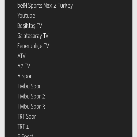
beIN Sports Max 2 Turkey
Youtube
Beşiktaş TV
Galatasaray TV
Fenerbahçe TV
ATV
A2 TV
A Spor
Tivibu Spor
Tivibu Spor 2
Tivibu Spor 3
TRT Spor
TRT 1