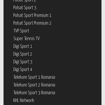
Polsat Sport 2
Polsat Sport 3
Polsat Sport Premium 1
Polsat Sport Premium 2
TVP Sport
Super Tennis TV
Digi Sport 1
Digi Sport 2
Digi Sport 3
Digi Sport 4
Telekom Sport 1 Romania
Telekom Sport 2 Romania
Telekom Sport 3 Romania
KHL Network