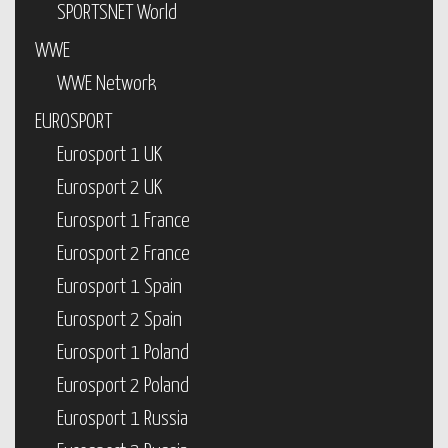
SPORTSNET World
WWE
WWE Network
EUROSPORT
Eurosport 1 UK
Eurosport 2 UK
Eurosport 1 France
Eurosport 2 France
Eurosport 1 Spain
Eurosport 2 Spain
Eurosport 1 Poland
Eurosport 2 Poland
Eurosport 1 Russia