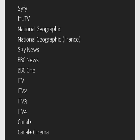
Syfy
truTV
National Geographic
National Geographic (France)
Sky News
BBC News
BBC One
ITV
ITV2
ITV3
ITV4
Canal+
Canal+ Cinema