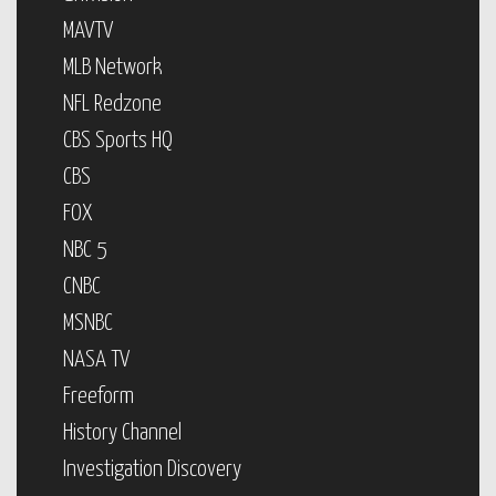
MAVTV
MLB Network
NFL Redzone
CBS Sports HQ
CBS
FOX
NBC 5
CNBC
MSNBC
NASA TV
Freeform
History Channel
Investigation Discovery