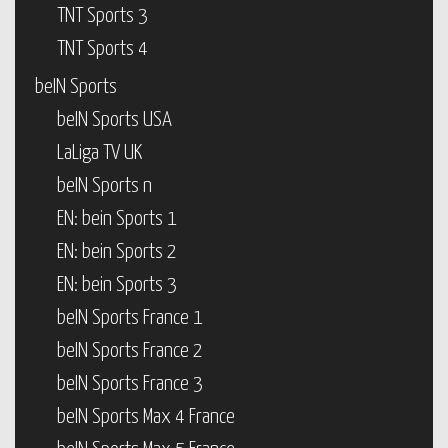
TNT Sports 3
TNT Sports 4
beIN Sports
beIN Sports USA
LaLiga TV UK
beIN Sports n
EN: bein Sports 1
EN: bein Sports 2
EN: bein Sports 3
beIN Sports France 1
beIN Sports France 2
beIN Sports France 3
beIN Sports Max 4 France