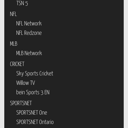
TSN 5
NFL
NFL Network
NFL Redzone
MLB
MLB Network
CRICKET
Sky Sports Cricket
Willow TV
bein Sports 3 EN
SPORTSNET
SPORTSNET One
SPORTSNET Ontario