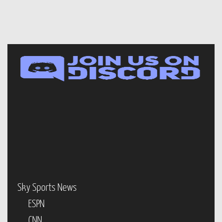
Sky Sports News
ESPN
CNN