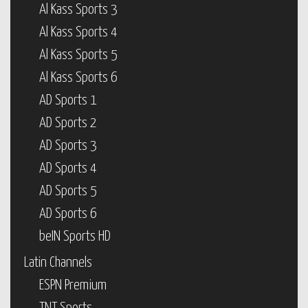
Al Kass Sports 3
Al Kass Sports 4
Al Kass Sports 5
Al Kass Sports 6
AD Sports 1
AD Sports 2
AD Sports 3
AD Sports 4
AD Sports 5
AD Sports 6
beIN Sports HD
Latin Channels
ESPN Premium