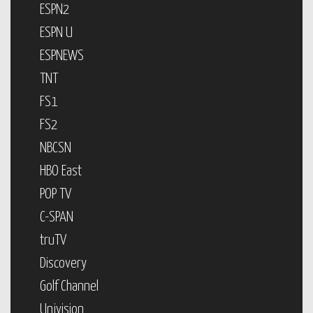
ESPN2
ESPN U
ESPNEWS
TNT
FS1
FS2
NBCSN
HBO East
POP TV
C-SPAN
truTV
Discovery
Golf Channel
Univision