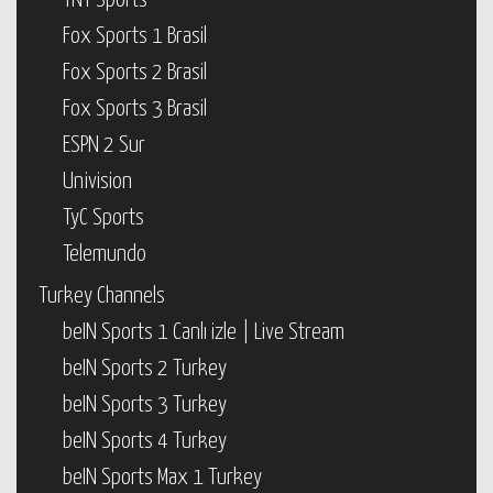
TNT Sports
Fox Sports 1 Brasil
Fox Sports 2 Brasil
Fox Sports 3 Brasil
ESPN 2 Sur
Univision
TyC Sports
Telemundo
Turkey Channels
beIN Sports 1 Canlı izle | Live Stream
beIN Sports 2 Turkey
beIN Sports 3 Turkey
beIN Sports 4 Turkey
beIN Sports Max 1 Turkey