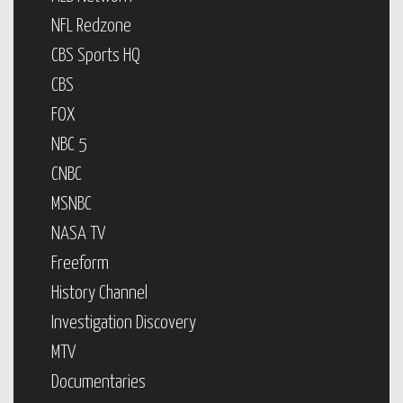
NFL Redzone
CBS Sports HQ
CBS
FOX
NBC 5
CNBC
MSNBC
NASA TV
Freeform
History Channel
Investigation Discovery
MTV
Documentaries