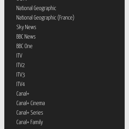
National Geographic
National Geographic (France)
Sky News
BBC News
BBC One
ITV
ITV2
ITV3
ITV4
Canal+
Canal+ Cinema
Canal+ Series
Canal+ Family