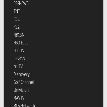
ESPNEWS
TNT
FS1
FS2
NBCSN
HBO East
POP TV
C-SPAN
truTV
Discovery
Golf Channel
Univision
MAVTV
MLB Network