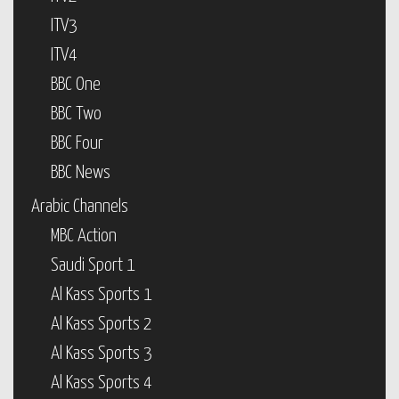
ITV3
ITV4
BBC One
BBC Two
BBC Four
BBC News
Arabic Channels
MBC Action
Saudi Sport 1
Al Kass Sports 1
Al Kass Sports 2
Al Kass Sports 3
Al Kass Sports 4