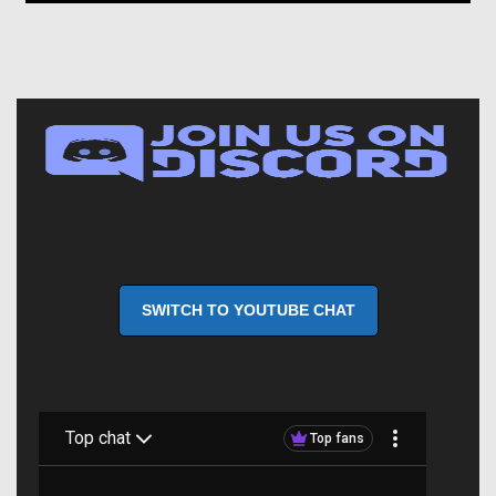
SWITCH TO YOUTUBE CHAT