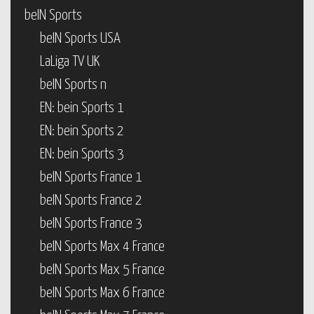
beIN Sports
beIN Sports USA
LaLiga TV UK
beIN Sports n
EN: bein Sports 1
EN: bein Sports 2
EN: bein Sports 3
beIN Sports France 1
beIN Sports France 2
beIN Sports France 3
beIN Sports Max 4 France
beIN Sports Max 5 France
beIN Sports Max 6 France