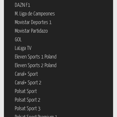
DAZN F1
M. Liga de Campeones
Movistar Deportes 1
Movistar Partidazo
GOL
LaLiga TV
Eleven Sports 1 Poland
Eleven Sports 2 Poland
Canal+ Sport
Canal+ Sport 2
Polsat Sport
Polsat Sport 2
Polsat Sport 3