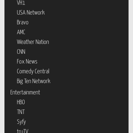
VH1
USA Network
Bravo
AMC
Weather Nation
CNN
Fox News
Comedy Central
Big Ten Network
Entertainment
HBO
TNT
Syfy
truTV