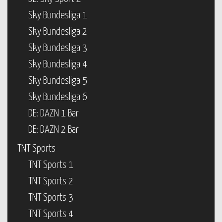
Sky Bundesliga 1
Sky Bundesliga 2
Sky Bundesliga 3
Sky Bundesliga 4
Sky Bundesliga 5
Sky Bundesliga 6
DE: DAZN 1 Bar
DE: DAZN 2 Bar
TNT Sports
TNT Sports 1
TNT Sports 2
TNT Sports 3
TNT Sports 4