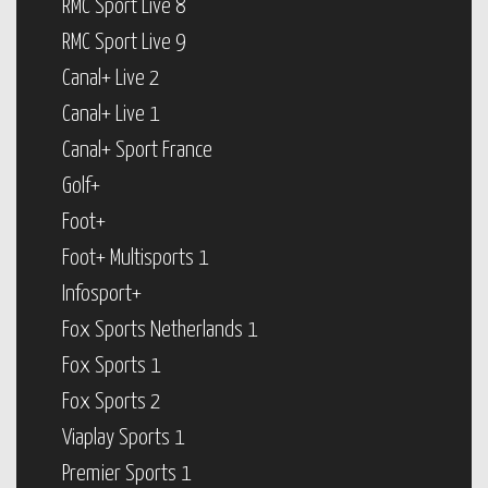
RMC Sport Live 8
RMC Sport Live 9
Canal+ Live 2
Canal+ Live 1
Canal+ Sport France
Golf+
Foot+
Foot+ Multisports 1
Infosport+
Fox Sports Netherlands 1
Fox Sports 1
Fox Sports 2
Viaplay Sports 1
Premier Sports 1