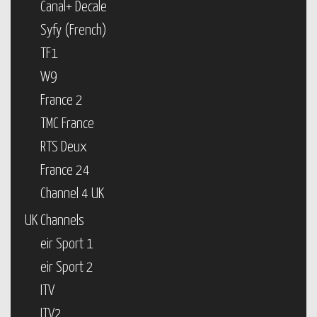
Canal+ Decale
Syfy (French)
TF1
W9
France 2
TMC France
RTS Deux
France 24
Channel 4 UK
UK Channels
eir Sport 1
eir Sport 2
ITV
ITV2