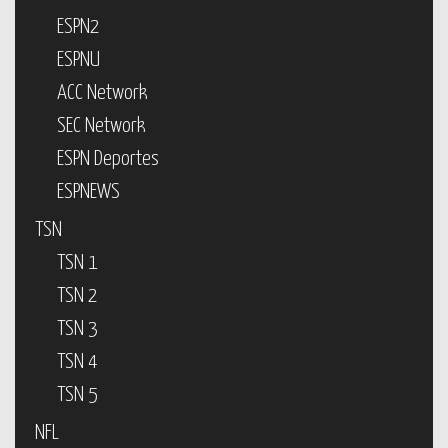
ESPN2
ESPNU
ACC Network
SEC Network
ESPN Deportes
ESPNEWS
TSN
TSN 1
TSN 2
TSN 3
TSN 4
TSN 5
NFL