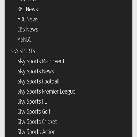
BBC News
ABC News
CBS News
MSNBC
SKY SPORTS
Sky Sports Main Event
Sky Sports News
Sky Sports Football
Sky Sports Premier League
Sky Sports F1
Sky Sports Golf
Sky Sports Cricket
Sky Sports Action