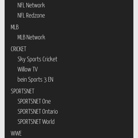
NFL Network
NFL Redzone
MLB
MLB Network
CRICKET
Sky Sports Cricket
Willow TV
bein Sports 3 EN
SPORTSNET
SPORTSNET One
SPORTSNET Ontario
SPORTSNET World
WWE