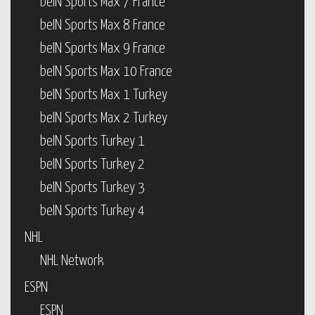
beIN Sports Max 7 France
beIN Sports Max 8 France
beIN Sports Max 9 France
beIN Sports Max 10 France
beIN Sports Max 1 Turkey
beIN Sports Max 2 Turkey
beIN Sports Turkey 1
beIN Sports Turkey 2
beIN Sports Turkey 3
beIN Sports Turkey 4
NHL
NHL Network
ESPN
ESPN