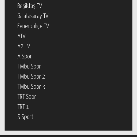
Beşiktaş TV
Galatasaray TV
Fenerbahçe TV
ATV
A2 TV
A Spor
Tivibu Spor
Tivibu Spor 2
Tivibu Spor 3
TRT Spor
TRT 1
S Sport