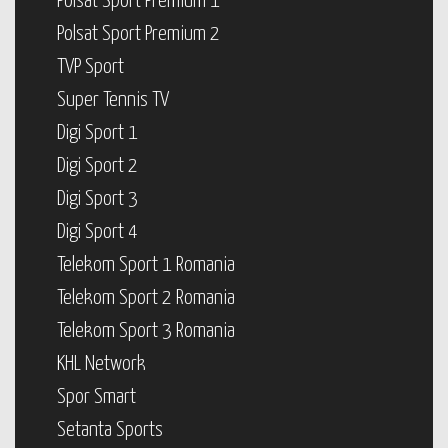
Polsat Sport Premium 1
Polsat Sport Premium 2
TVP Sport
Super Tennis TV
Digi Sport 1
Digi Sport 2
Digi Sport 3
Digi Sport 4
Telekom Sport 1 Romania
Telekom Sport 2 Romania
Telekom Sport 3 Romania
KHL Network
Spor Smart
Setanta Sports