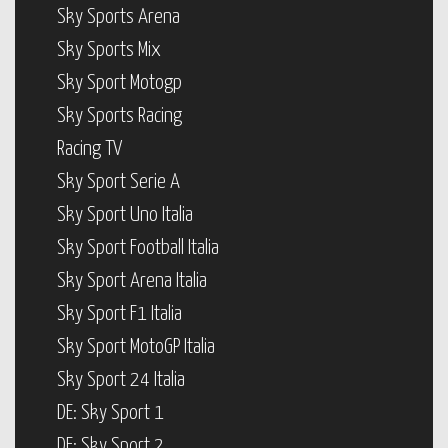
Sky Sports Arena
Sky Sports Mix
Sky Sport Motogp
Sky Sports Racing
Racing TV
Sky Sport Serie A
Sky Sport Uno Italia
Sky Sport Football Italia
Sky Sport Arena Italia
Sky Sport F1 Italia
Sky Sport MotoGP Italia
Sky Sport 24 Italia
DE: Sky Sport 1
DE: Sky Sport 2