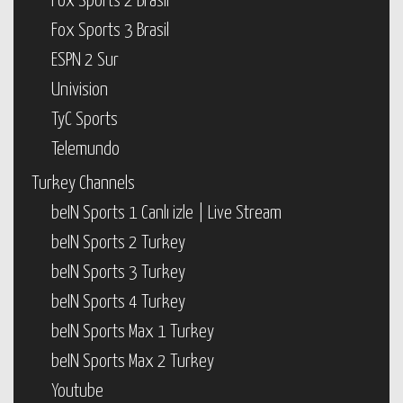
Fox Sports 2 Brasil
Fox Sports 3 Brasil
ESPN 2 Sur
Univision
TyC Sports
Telemundo
Turkey Channels
beIN Sports 1 Canlı izle | Live Stream
beIN Sports 2 Turkey
beIN Sports 3 Turkey
beIN Sports 4 Turkey
beIN Sports Max 1 Turkey
beIN Sports Max 2 Turkey
Youtube