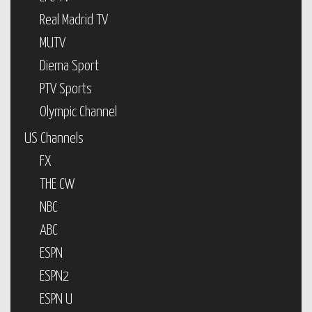
Real Madrid TV
MUTV
Diema Sport
PTV Sports
Olympic Channel
US Channels
FX
THE CW
NBC
ABC
ESPN
ESPN2
ESPN U