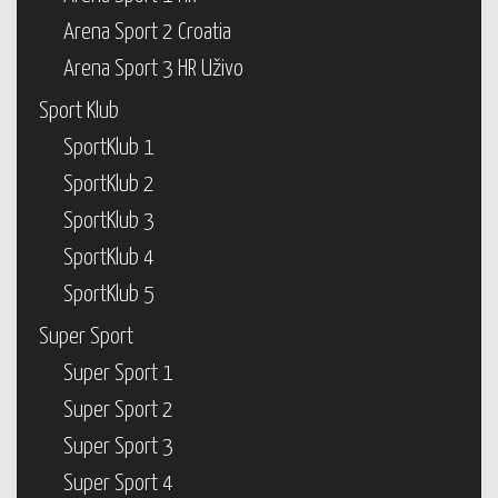
Arena Sport 2 Croatia
Arena Sport 3 HR Uživo
Sport Klub
SportKlub 1
SportKlub 2
SportKlub 3
SportKlub 4
SportKlub 5
Super Sport
Super Sport 1
Super Sport 2
Super Sport 3
Super Sport 4