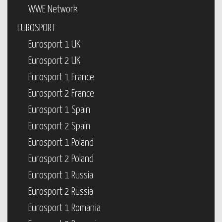
WWE Network
EUROSPORT
Eurosport 1 UK
Eurosport 2 UK
Eurosport 1 France
Eurosport 2 France
Eurosport 1 Spain
Eurosport 2 Spain
Eurosport 1 Poland
Eurosport 2 Poland
Eurosport 1 Russia
Eurosport 2 Russia
Eurosport 1 Romania