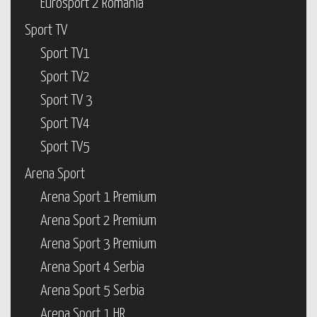
Eurosport 2 Romania
Sport TV
Sport TV1
Sport TV2
Sport TV 3
Sport TV4
Sport TV5
Arena Sport
Arena Sport 1 Premium
Arena Sport 2 Premium
Arena Sport 3 Premium
Arena Sport 4 Serbia
Arena Sport 5 Serbia
Arena Sport 1 HR