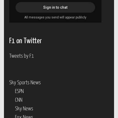
F1 on Twitter
Tweets by F1
Sky Sports News
ESPN
CNN
Sky News
Fox News