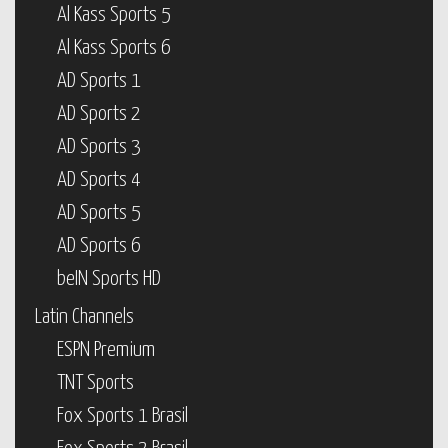
Al Kass Sports 5
Al Kass Sports 6
AD Sports 1
AD Sports 2
AD Sports 3
AD Sports 4
AD Sports 5
AD Sports 6
beIN Sports HD
Latin Channels
ESPN Premium
TNT Sports
Fox Sports 1 Brasil