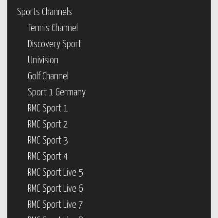
Sports Channels
Tennis Channel
Discovery Sport
Univision
Golf Channel
Sport 1 Germany
RMC Sport 1
RMC Sport 2
RMC Sport 3
RMC Sport 4
RMC Sport Live 5
RMC Sport Live 6
RMC Sport Live 7