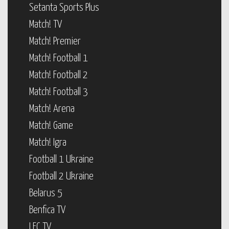
Setanta Sports Plus
Match! TV
Match! Premier
Match! Football 1
Match! Football 2
Match! Football 3
Match! Arena
Match! Game
Match! Igra
Football 1 Ukraine
Football 2 Ukraine
Belarus 5
Benfica TV
LFC TV